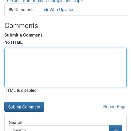
to-expect-from-today-s-therapy-landscape
Comments
Who Upvoted
Comments
Submit a Comment
No HTML
HTML is disabled
Report Page
Search
Go