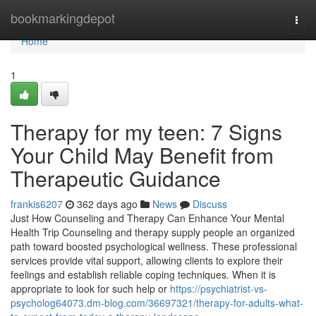
Home
bookmarkingdepot
Togg
navi
Home
1
Therapy for my teen: 7 Signs
Your Child May Benefit from
Therapeutic Guidance
frankis6207
362 days ago
News
Discuss
Just How Counseling and Therapy Can Enhance Your Mental
Health Trip Counseling and therapy supply people an organized
path toward boosted psychological wellness. These professional
services provide vital support, allowing clients to explore their
feelings and establish reliable coping techniques. When it is
appropriate to look for such help or
https://psychiatrist-vs-
psycholog64073.dm-blog.com/36697321/therapy-for-adults-what-