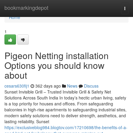
Home
bookmarkingdepot
Togg
navi
Home
1
Pigeon Netting installation
Options you should know
about
cesars630fij1
362 days ago
News
Discuss
Sunset Invisible Grill – Trusted Invisible Grill & Safety Net
Solutions Across South India In today’s hectic urban living, safety
is a top priority for houses and offices. From safeguarding
balconies in high-rise apartments to safeguarding industrial sites,
modern safety solutions need to deliver strength, aesthetics, and
lasting reliability. Sunset
https://exclusiveblog984.blogtov.com/17210698/the-benefits-of-a-