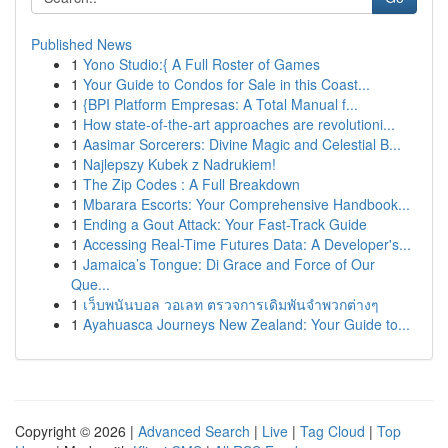
Published News
1
Yono Studio:{ A Full Roster of Games
1
Your Guide to Condos for Sale in this Coast...
1
{BPI Platform Empresas: A Total Manual f...
1
How state-of-the-art approaches are revolutioni...
1
Aasimar Sorcerers: Divine Magic and Celestial B...
1
Najlepszy Kubek z Nadrukiem!
1
The Zip Codes : A Full Breakdown
1
Mbarara Escorts: Your Comprehensive Handbook...
1
Ending a Gout Attack: Your Fast-Track Guide
1
Accessing Real-Time Futures Data: A Developer's...
1
Jamaica’s Tongue: Di Grace and Force of Our
Que...
1
เว็บพนันบอล วอเลท ตรวจการเดิมพันจำพวกต่างๆ
1
Ayahuasca Journeys New Zealand: Your Guide to...
Copyright © 2026 |
Advanced Search
|
Live
|
Tag Cloud
|
Top