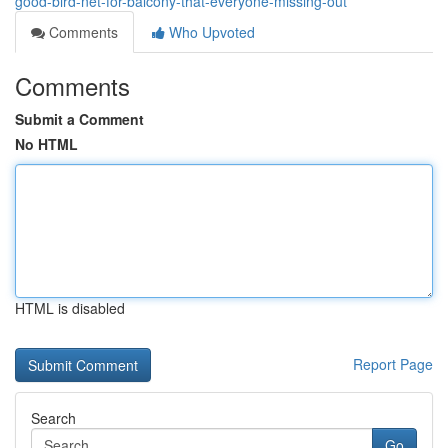
good-bird-net-for-balcony-that-everyone-missing-out
Comments
Who Upvoted
Comments
Submit a Comment
No HTML
HTML is disabled
Report Page
Search
Go