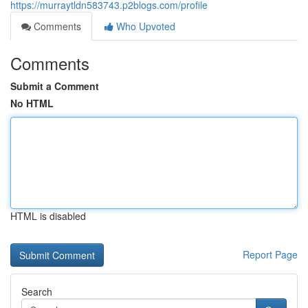
https://murraytldn583743.p2blogs.com/profile
Comments
Who Upvoted
Comments
Submit a Comment
No HTML
HTML is disabled
Report Page
Search