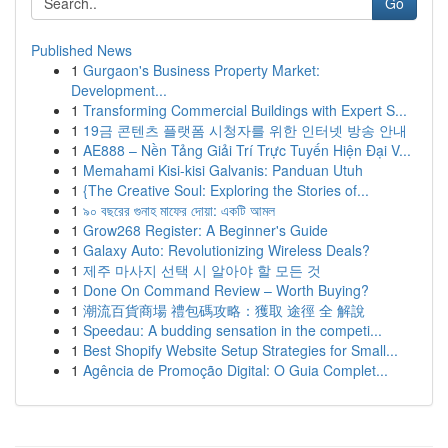
Go
Published News
1
Gurgaon's Business Property Market:
Development...
1
Transforming Commercial Buildings with Expert S...
1
19금 콘텐츠 플랫폼 시청자를 위한 인터넷 방송 안내
1
AE888 – Nền Tảng Giải Trí Trực Tuyến Hiện Đại V...
1
Memahami Kisi-kisi Galvanis: Panduan Utuh
1
{The Creative Soul: Exploring the Stories of...
1
৯০ বছরের গুনাহ মাফের দোয়া: একটি আমল
1
Grow268 Register: A Beginner's Guide
1
Galaxy Auto: Revolutionizing Wireless Deals?
1
제주 마사지 선택 시 알아야 할 모든 것
1
Done On Command Review – Worth Buying?
1
潮流百貨商場 禮包碼攻略：獲取 途徑 全 解說
1
Speedau: A budding sensation in the competi...
1
Best Shopify Website Setup Strategies for Small...
1
Agência de Promoção Digital: O Guia Complet...