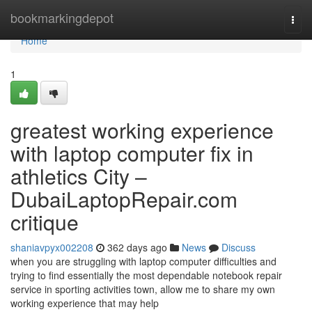
Home
bookmarkingdepot
Togg
navi
Home
1
greatest working experience
with laptop computer fix in
athletics City –
DubaiLaptopRepair.com
critique
shaniavpyx002208
362 days ago
News
Discuss
when you are struggling with laptop computer difficulties and
trying to find essentially the most dependable notebook repair
service in sporting activities town, allow me to share my own
working experience that may help