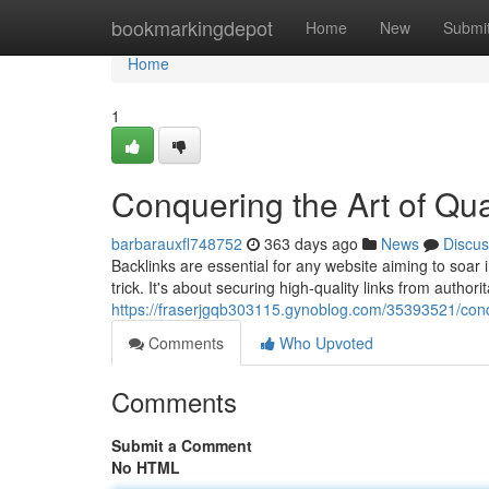
Home
bookmarkingdepot
Home
New
Submi
Home
1
Conquering the Art of Qua
barbarauxfl748752
363 days ago
News
Discus
Backlinks are essential for any website aiming to soar
trick. It's about securing high-quality links from authorit
https://fraserjgqb303115.gynoblog.com/35393521/conque
Comments
Who Upvoted
Comments
Submit a Comment
No HTML