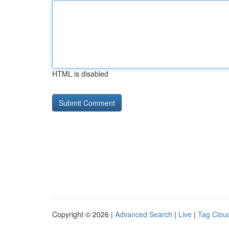
HTML is disabled
Copyright © 2026 |
Advanced Search
|
Live
|
Tag Clou