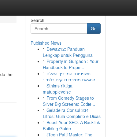
Search
Go
Published News
1
Dewa212: Panduan
Lengkap untuk Pengguna
1
Property in Gurgaon : Your
Handbook to Prope...
1
חשפניות: המדריך השלם
 do the
לחגיגת מסיבת רווקים בלתי נ...
1
Sthlms riktiga
matupplevelse
1
From Comedy Stages to
Silver Big Screens: Eddie...
1
Geladeira Consul 334
Litros: Guia Completo e Dicas
1
Boost Your SEO: A Backlink
Building Guide
1
{Teen Patti Master: The