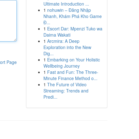
Ultimate Introduction ...
1
nohuwin – Đăng Nhập
Nhanh, Khám Phá Kho Game
Đ...
1
Escort Dar: Mpenzi Tuko wa
Daima Wakati
1
Arcmira: A Deep
Exploration into the New
Dig...
1
Embarking on Your Holistic
ort Page
Wellbeing Journey
1
Fast and Fun: The Three-
Minute Finance Method o...
1
The Future of Video
Streaming: Trends and
Predi...