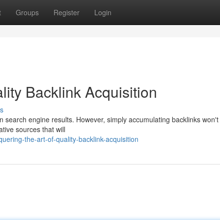
t
Groups
Register
Login
lity Backlink Acquisition
s
 in search engine results. However, simply accumulating backlinks won't
ative sources that will
ring-the-art-of-quality-backlink-acquisition