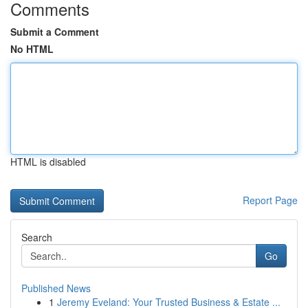
Comments
Submit a Comment
No HTML
HTML is disabled
Report Page
Search
Go
Published News
1
Jeremy Eveland: Your Trusted Business & Estate ...