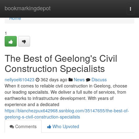
Home
bookmarkingdepot
Togg
navi
Home
1
The Best of Geelong's Civil
Construction Specialists
nellyoel610423
362 days ago
News
Discuss
When it comes to reliable civil construction in Geelong, choose
our leading specialists. We deliver a full suite of services, from
earthworks to infrastructure development. With years of
experience and a dedicated
https://blanchezpux642968.ssnblog.com/35147655/the-best-of-
geelong-s-civil-construction-specialists
Comments
Who Upvoted