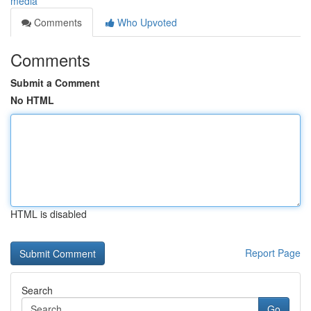
media
Comments
Who Upvoted
Comments
Submit a Comment
No HTML
HTML is disabled
Report Page
Search
Go