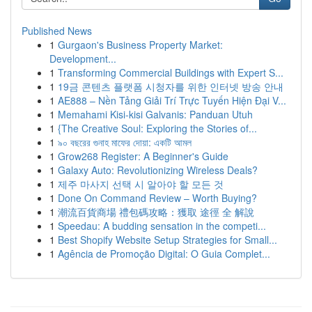
Published News
1
Gurgaon's Business Property Market:
Development...
1
Transforming Commercial Buildings with Expert S...
1
19금 콘텐츠 플랫폼 시청자를 위한 인터넷 방송 안내
1
AE888 – Nền Tảng Giải Trí Trực Tuyến Hiện Đại V...
1
Memahami Kisi-kisi Galvanis: Panduan Utuh
1
{The Creative Soul: Exploring the Stories of...
1
৯০ বছরের গুনাহ মাফের দোয়া: একটি আমল
1
Grow268 Register: A Beginner's Guide
1
Galaxy Auto: Revolutionizing Wireless Deals?
1
제주 마사지 선택 시 알아야 할 모든 것
1
Done On Command Review – Worth Buying?
1
潮流百貨商場 禮包碼攻略：獲取 途徑 全 解說
1
Speedau: A budding sensation in the competi...
1
Best Shopify Website Setup Strategies for Small...
1
Agência de Promoção Digital: O Guia Complet...