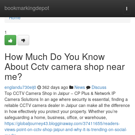
Home
bookmarkingdepot
Togg
navi
Home
1
How Much Do You Know
About Cctv camera shop near
me?
englandu730eij0
362 days ago
News
Discuss
Top CCTV Camera Shop in Jaipur – CP Plus & Network IP
Camera Solutions In an age where security is essential, finding a
reliable CCTV camera dealer in Jaipur can make all the difference
in how effectively you protect your property. Whether you’re
safeguarding a home, business, office, or warehouse,
https://globaljourney43.blogginaway.com/37411655/readers-
views-point-on-cctv-shop-jaipur-and-why-it-is-trending-on-social-