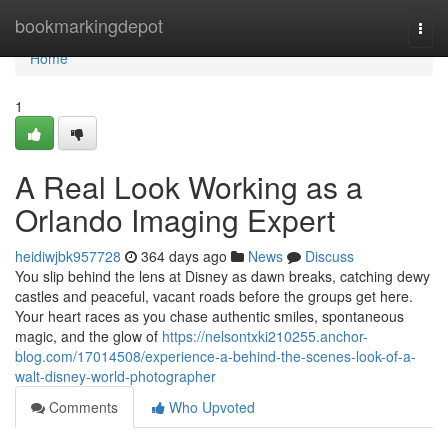
Home
bookmarkingdepot
Togg
navi
Home
1
A Real Look Working as a
Orlando Imaging Expert
heidiwjbk957728
364 days ago
News
Discuss
You slip behind the lens at Disney as dawn breaks, catching dewy
castles and peaceful, vacant roads before the groups get here.
Your heart races as you chase authentic smiles, spontaneous
magic, and the glow of
https://nelsontxki210255.anchor-
blog.com/17014508/experience-a-behind-the-scenes-look-of-a-
walt-disney-world-photographer
Comments
Who Upvoted