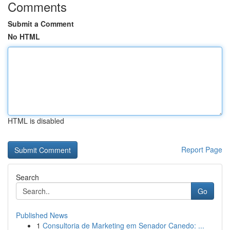
Comments
Submit a Comment
No HTML
HTML is disabled
Report Page
Search
Go
Published News
1
Consultoria de Marketing em Senador Canedo: ...