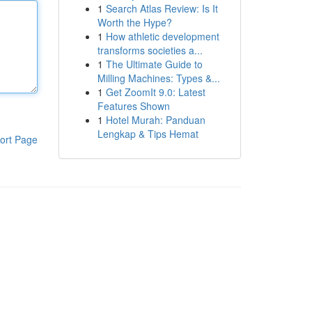
1
Search Atlas Review: Is It
Worth the Hype?
1
How athletic development
transforms societies a...
1
The Ultimate Guide to
Milling Machines: Types &...
1
Get ZoomIt 9.0: Latest
Features Shown
1
Hotel Murah: Panduan
Lengkap & Tips Hemat
ort Page