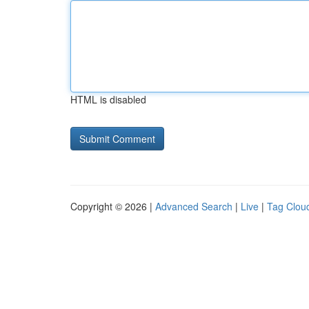
HTML is disabled
Copyright © 2026 |
Advanced Search
|
Live
|
Tag Clou