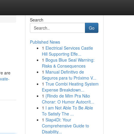
Search
Go
Published News
1
Electrical Services Castle
Hill Supporting Effe...
1
Bogus Blue Seal Warning:
Risks & Consequences
1
Manual Definitivo de
re are
Seguros para tu Próximo V...
vate-
1
True Combi Heating System
Expense Breakdown...
1
{Rindo de Mim Pra Não
Chorar: O Humor Autocrít...
1
I am Not Able To Be Able
To Satisfy The ...
1
Siap4Di: Your
Comprehensive Guide to
Disability...