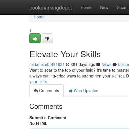
Home
bookmarkingdepot
Home
New
Submi
Home
1
Elevate Your Skills
miriamxmbr491821
361 days ago
News
Discu
Want to soar to the top of your field? It's time to maste
always cutting-edge ways to strengthen your skillset. D
your-skills
Comments
Who Upvoted
Comments
Submit a Comment
No HTML