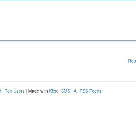
Rep
d
|
Top Users
| Made with
Kliqqi CMS
|
All RSS Feeds