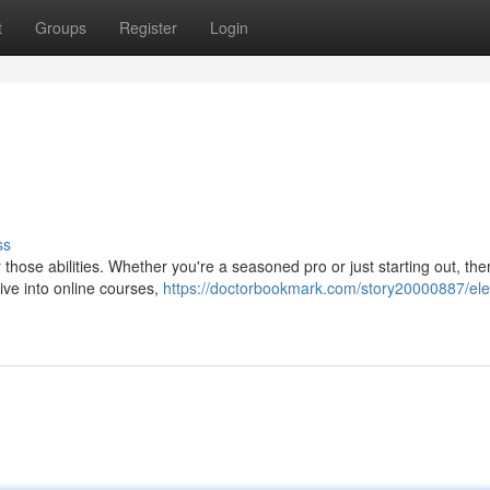
t
Groups
Register
Login
ss
r those abilities. Whether you're a seasoned pro or just starting out, the
ive into online courses,
https://doctorbookmark.com/story20000887/ele