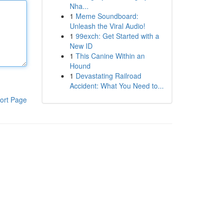
Nha...
1
Meme Soundboard:
Unleash the Viral Audio!
1
99exch: Get Started with a
New ID
1
This Canine Within an
Hound
1
Devastating Railroad
Accident: What You Need to...
ort Page