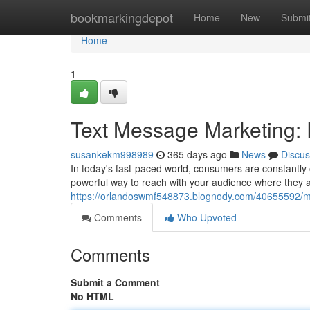
Home
bookmarkingdepot
Home
New
Submi
Home
1
Text Message Marketing: 
susankekm998989
365 days ago
News
Discus
In today's fast-paced world, consumers are constantly
powerful way to reach with your audience where they 
https://orlandoswmf548873.blognody.com/40655592/mo
Comments
Who Upvoted
Comments
Submit a Comment
No HTML