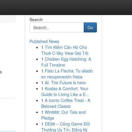
Search
Go
Published News
1
Tìm Kiếm Căn Hộ Cho
Thuê C-Sky View Giá Tốt
1
Chicken Egg Hatching: A
Full Timeline
1
Fisio La Flecha: Tu aliado
a
en recuperación física
1
AI: The Future is here
1
Koalas & Comfort: Your
Guide to Living Like a E...
1
A Iconic Coffee Treat - A
Beloved Classic
1
Win888: Our Tale and
Pledge
1
DE88 – Cổng Game Đổi
Thưởng Uy Tín, Đăng Ký