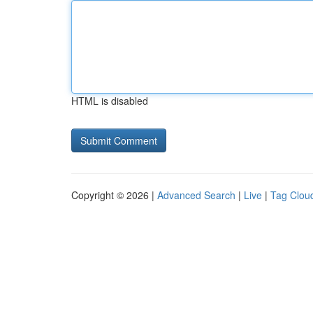
HTML is disabled
Copyright © 2026 |
Advanced Search
|
Live
|
Tag Clou