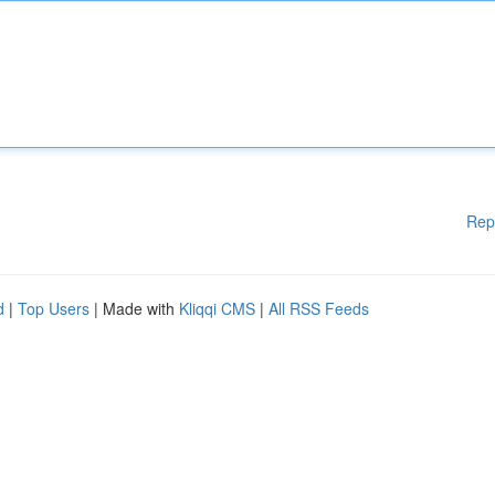
Rep
d
|
Top Users
| Made with
Kliqqi CMS
|
All RSS Feeds