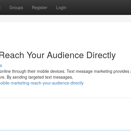
t
Groups
Register
Login
Reach Your Audience Directly
s
 online through their mobile devices. Text message marketing provides 
are. By sending targeted text messages,
bile-marketing-reach-your-audience-directly