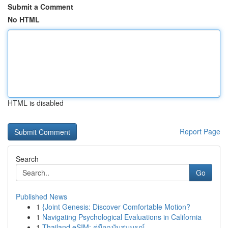
Submit a Comment
No HTML
HTML is disabled
Report Page
Search
Go
Published News
1
{Joint Genesis: Discover Comfortable Motion?
1
Navigating Psychological Evaluations in California
1
Thailand eSIM: คู่มือฉบับสมบูรณ์