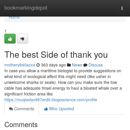
Home
bookmarkingdepot
Togg
navi
Home
1
The best Side of thank you
mothery840azx4
363 days ago
News
Discuss
In case you allow a maritime biologist to provide suggestions on
what kind of ecological affect this might need (like usher in
unwelcome sharks or seals). How can you make sure the tow
cable has adequate tinsel energy to haul a bloated whale over a
significant friction area like
https://muqtadax987erd0.blogoscience.com/profile
Comments
Who Upvoted
Comments