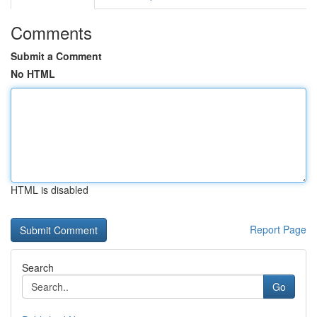
Comments
Submit a Comment
No HTML
HTML is disabled
Report Page
Search
Go