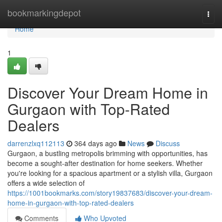
Home
bookmarkingdepot
Togg
navi
Home
1
Discover Your Dream Home in
Gurgaon with Top-Rated
Dealers
darrenzlxq112113
364 days ago
News
Discuss
Gurgaon, a bustling metropolis brimming with opportunities, has
become a sought-after destination for home seekers. Whether
you're looking for a spacious apartment or a stylish villa, Gurgaon
offers a wide selection of
https://1001bookmarks.com/story19837683/discover-your-dream-
home-in-gurgaon-with-top-rated-dealers
Comments
Who Upvoted