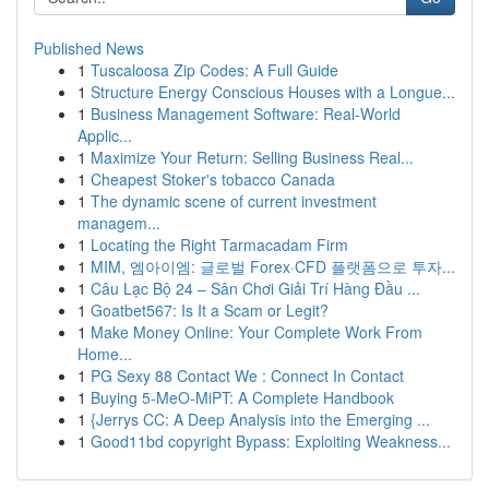
Published News
1
Tuscaloosa Zip Codes: A Full Guide
1
Structure Energy Conscious Houses with a Longue...
1
Business Management Software: Real-World
Applic...
1
Maximize Your Return: Selling Business Real...
1
Cheapest Stoker's tobacco Canada
1
The dynamic scene of current investment
managem...
1
Locating the Right Tarmacadam Firm
1
MIM, 엠아이엠: 글로벌 Forex·CFD 플랫폼으로 투자...
1
Câu Lạc Bộ 24 – Sân Chơi Giải Trí Hàng Đầu ...
1
Goatbet567: Is It a Scam or Legit?
1
Make Money Online: Your Complete Work From
Home...
1
PG Sexy 88 Contact We : Connect In Contact
1
Buying 5-MeO-MiPT: A Complete Handbook
1
{Jerrys CC: A Deep Analysis into the Emerging ...
1
Good11bd copyright Bypass: Exploiting Weakness...