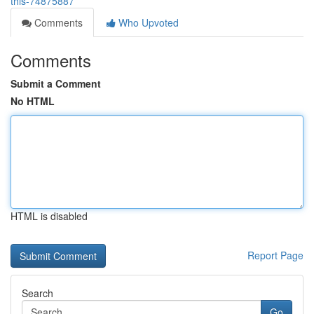
this-74875887
Comments
Who Upvoted
Comments
Submit a Comment
No HTML
HTML is disabled
Report Page
Search
Go