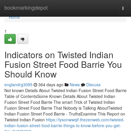
Home
bookmarkingdepot
Togg
navi
Home
1
Indicators on Twisted Indian
Fusion Street Food Barrie You
Should Know
englandrg3085
364 days ago
News
Discuss
Not known Details About Twisted Indian Fusion Street Food Barrie
Table of ContentsSome Known Details About Twisted Indian
Fusion Street Food Barrie The smart Trick of Twisted Indian
Fusion Street Food Barrie That Nobody is Talking AboutTwisted
Indian Fusion Street Food Barrie - TruthsExamine This Report on
Twisted Indian Fusion
https://tysonwwqif.thezenweb.com/twisted-
indian-fusion-street-food-barrie-things-to-know-before-you-get-