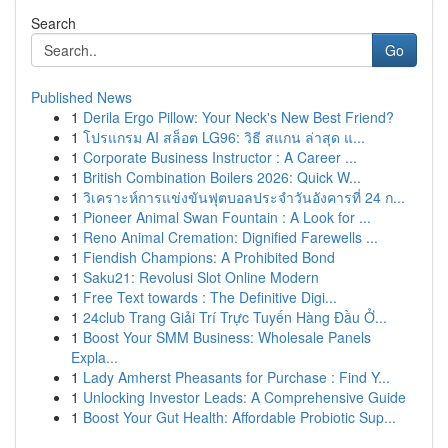
Search
Go
Published News
1
Derila Ergo Pillow: Your Neck's New Best Friend?
1
โปรแกรม AI สล็อต LG96: วิธี สแกน ล่าสุด แ...
1
Corporate Business Instructor : A Career ...
1
British Combination Boilers 2026: Quick W...
1
วิเคราะห์การแข่งขันฟุตบอลประจำวันอังคารที่ 24 ก...
1
Pioneer Animal Swan Fountain : A Look for ...
1
Reno Animal Cremation: Dignified Farewells ...
1
Fiendish Champions: A Prohibited Bond
1
Saku21: Revolusi Slot Online Modern
1
Free Text towards : The Definitive Digi...
1
24club Trang Giải Trí Trực Tuyến Hàng Đầu Ở...
1
Boost Your SMM Business: Wholesale Panels
Expla...
1
Lady Amherst Pheasants for Purchase : Find Y...
1
Unlocking Investor Leads: A Comprehensive Guide
1
Boost Your Gut Health: Affordable Probiotic Sup...