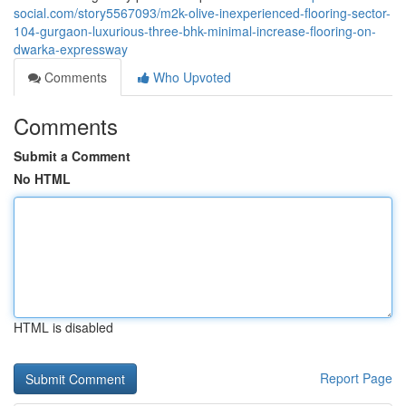
social.com/story5567093/m2k-olive-inexperienced-flooring-sector-
104-gurgaon-luxurious-three-bhk-minimal-increase-flooring-on-
dwarka-expressway
Comments
Who Upvoted
Comments
Submit a Comment
No HTML
HTML is disabled
Report Page