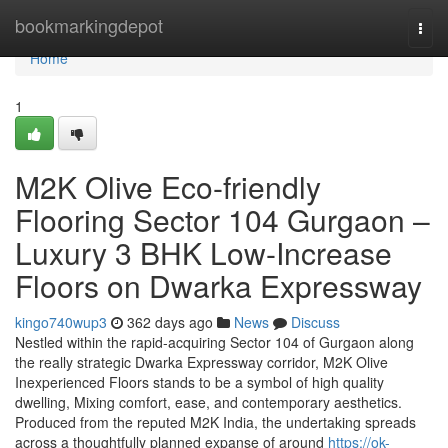
Home
bookmarkingdepot
Togg
navi
Home
1
M2K Olive Eco-friendly
Flooring Sector 104 Gurgaon –
Luxury 3 BHK Low-Increase
Floors on Dwarka Expressway
kingo740wup3
362 days ago
News
Discuss
Nestled within the rapid-acquiring Sector 104 of Gurgaon along
the really strategic Dwarka Expressway corridor, M2K Olive
Inexperienced Floors stands to be a symbol of high quality
dwelling, Mixing comfort, ease, and contemporary aesthetics.
Produced from the reputed M2K India, the undertaking spreads
across a thoughtfully planned expanse of around
https://ok-