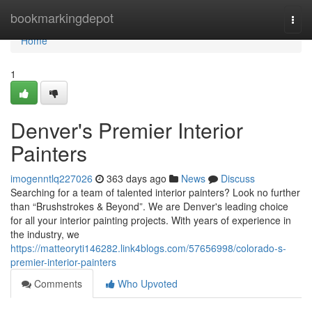
Home
bookmarkingdepot
Togg
navi
Home
1
Denver's Premier Interior
Painters
imogenntlq227026
363 days ago
News
Discuss
Searching for a team of talented interior painters? Look no further
than “Brushstrokes & Beyond”. We are Denver's leading choice
for all your interior painting projects. With years of experience in
the industry, we
https://matteoryti146282.link4blogs.com/57656998/colorado-s-
premier-interior-painters
Comments
Who Upvoted