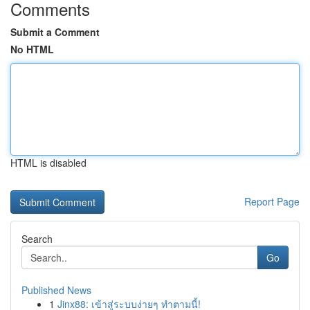
Comments
Submit a Comment
No HTML
HTML is disabled
Report Page
Search
Go
Published News
1
Jinx88: เข้าสู่ระบบง่ายๆ ทำตามนี้!