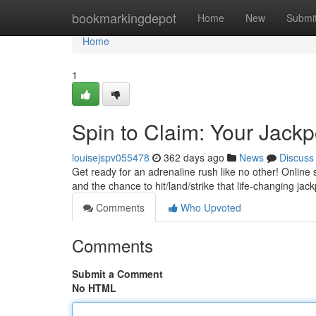
Home
bookmarkingdepot
Home
New
Submi
Home
1
Spin to Claim: Your Jackp
louisejspv055478
362 days ago
News
Discuss
Get ready for an adrenaline rush like no other! Online 
and the chance to hit/land/strike that life-changing jack
Comments
Who Upvoted
Comments
Submit a Comment
No HTML