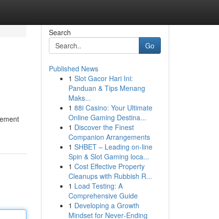
Search
Go
Published News
1
Slot Gacor Hari Ini:
Panduan & Tips Menang
Maks...
1
88i Casino: Your Ultimate
Online Gaming Destina...
itement
1
Discover the Finest
Companion Arrangements
1
SHBET – Leading on-line
Spin & Slot Gaming loca...
1
Cost Effective Property
Cleanups with Rubbish R...
1
Load Testing: A
Comprehensive Guide
1
Developing a Growth
Mindset for Never‑Ending