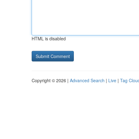
HTML is disabled
Copyright © 2026 |
Advanced Search
|
Live
|
Tag Clou