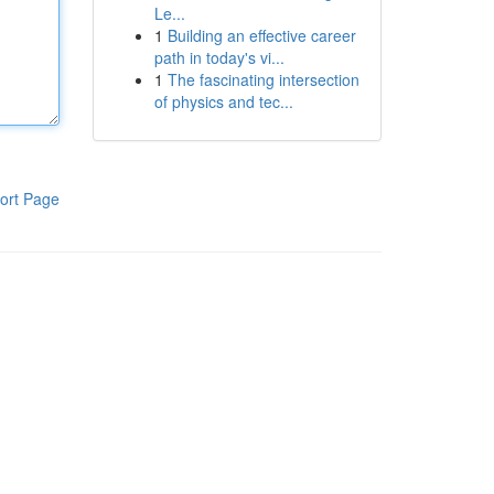
Le...
1
Building an effective career
path in today's vi...
1
The fascinating intersection
of physics and tec...
ort Page