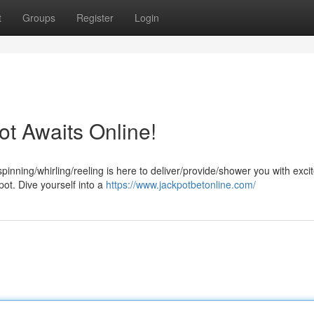
t
Groups
Register
Login
ot Awaits Online!
spinning/whirling/reeling is here to deliver/provide/shower you with exc
pot. Dive yourself into a
https://www.jackpotbetonline.com/