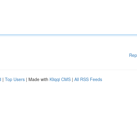
Rep
d
|
Top Users
| Made with
Kliqqi CMS
|
All RSS Feeds