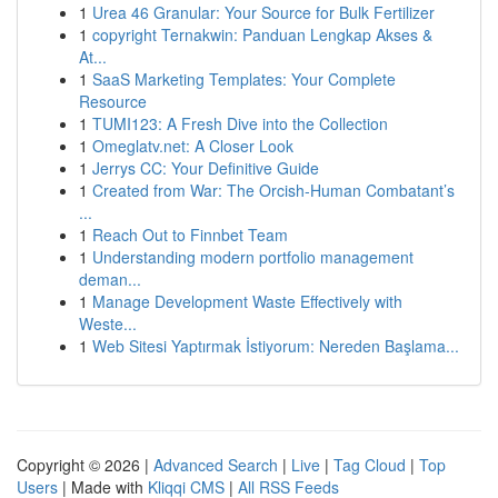
1
Urea 46 Granular: Your Source for Bulk Fertilizer
1
copyright Ternakwin: Panduan Lengkap Akses &
At...
1
SaaS Marketing Templates: Your Complete
Resource
1
TUMI123: A Fresh Dive into the Collection
1
Omeglatv.net: A Closer Look
1
Jerrys CC: Your Definitive Guide
1
Created from War: The Orcish-Human Combatant’s
...
1
Reach Out to Finnbet Team
1
Understanding modern portfolio management
deman...
1
Manage Development Waste Effectively with
Weste...
1
Web Sitesi Yaptırmak İstiyorum: Nereden Başlama...
Copyright © 2026 |
Advanced Search
|
Live
|
Tag Cloud
|
Top
Users
| Made with
Kliqqi CMS
|
All RSS Feeds