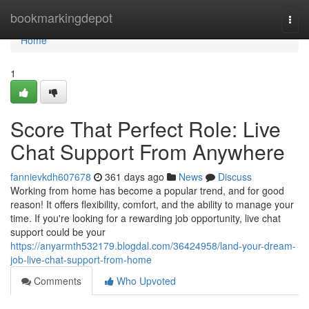
Home
bookmarkingdepot
Togg
navi
Home
1
Score That Perfect Role: Live
Chat Support From Anywhere
fannievkdh607678
361 days ago
News
Discuss
Working from home has become a popular trend, and for good
reason! It offers flexibility, comfort, and the ability to manage your
time. If you're looking for a rewarding job opportunity, live chat
support could be your
https://anyarmth532179.blogdal.com/36424958/land-your-dream-
job-live-chat-support-from-home
Comments
Who Upvoted