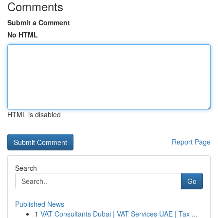
Comments
Submit a Comment
No HTML
HTML is disabled
Report Page
Search
Go
Published News
1
VAT Consultants Dubai | VAT Services UAE | Tax ...