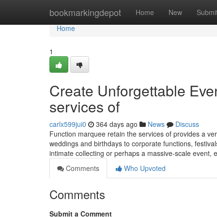
Home
bookmarkingdepot
Home
New
Submi
Home
1
Create Unforgettable Eve
services of
carlx599jui0
364 days ago
News
Discuss
Function marquee retain the services of provides a ver
weddings and birthdays to corporate functions, festiva
intimate collecting or perhaps a massive-scale event
Comments
Who Upvoted
Comments
Submit a Comment