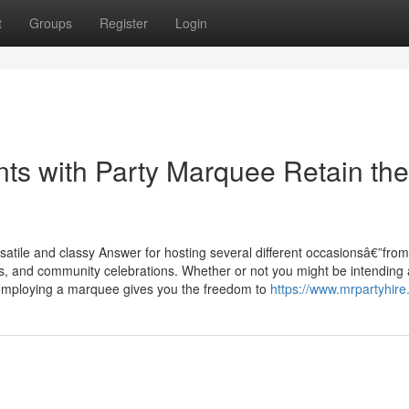
t
Groups
Register
Login
nts with Party Marquee Retain the
satile and classy Answer for hosting several different occasionsâ€”from
ls, and community celebrations. Whether or not you might be intending 
, employing a marquee gives you the freedom to
https://www.mrpartyhire