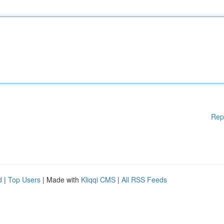
Rep
d
|
Top Users
| Made with
Kliqqi CMS
|
All RSS Feeds