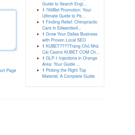
Guide to Search Engi...
1
789Bet Promotion: Your
Ultimate Guide to Pe...
1
Finding Relief: Chiropractic
Care in Edwardsvil...
1
Grow Your Dallas Business
with Proven Local SEO
1
KUBET????️Trang Chủ Nhà
Cái Casino KUBET COM Ch...
1
GLP-1 Injections in Orange
Area: Your Guide ...
1
Picking the Right Top
ort Page
Material: A Complete Guide