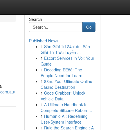
Search
Go
Published News
1
Sàn Giải Trí 24club : Sàn
Giải Trí Trực Tuyến ...
1
Escort Services in Voi: Your
Guide
1
Decoding EE88: The
People Need for Learn
1
88m: Your Ultimate Online
a
Casino Destination
.com.au/
1
Code Grabber: Unlock
Vehicle Data
1
A Ultimate Handbook to
Complete Silicone Reborn...
1
Humanio AI: Redefining
User-System Interface
1
Rule the Search Engine : A