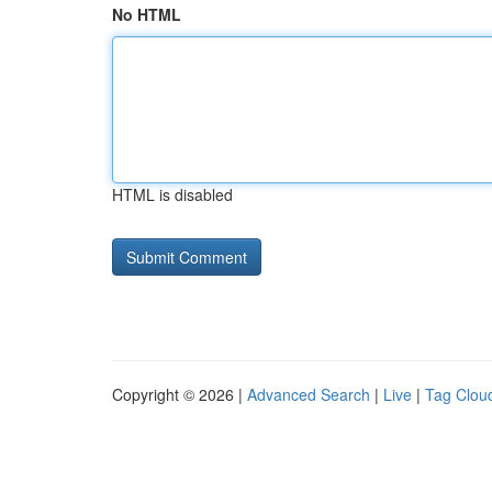
No HTML
HTML is disabled
Copyright © 2026 |
Advanced Search
|
Live
|
Tag Clou