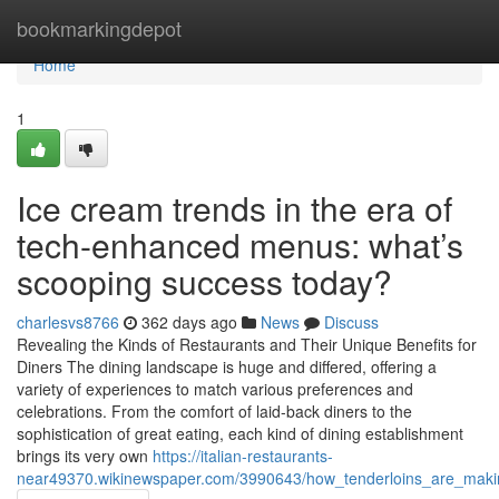
Home
bookmarkingdepot
Home
1
Ice cream trends in the era of
tech-enhanced menus: what’s
scooping success today?
charlesvs8766
362 days ago
News
Discuss
Revealing the Kinds of Restaurants and Their Unique Benefits for
Diners The dining landscape is huge and differed, offering a
variety of experiences to match various preferences and
celebrations. From the comfort of laid-back diners to the
sophistication of great eating, each kind of dining establishment
brings its very own
https://italian-restaurants-
near49370.wikinewspaper.com/3990643/how_tenderloins_are_mak