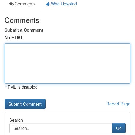
Comments
Who Upvoted
Comments
Submit a Comment
No HTML
HTML is disabled
Report Page
Search
Go