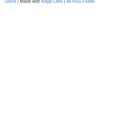
Users
| Made with
Kliqqi CMS
|
All RSS Feeds