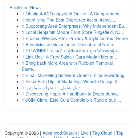
Published News
1
Obtain 4-ACO-copyright Online : A Comprehens...
1
Identifying The Best Chartered Accountancy ...
1
Supporting Area Enterprises: Why Independent Bu...
1
Local Benjamin Moore Paint Store Ridgefield, NJ...
1
Frosted Window Film: Privacy & Style for Your Home
1
Beneficios de viajar juntos Descubre el Norte...
1
HITWINBET ทางเข้า: คู่มือฉบับสมบูรณ์สำหรับผู้เล...
1
Link Heylink Free Saldo : Cara Mudah Memp...
1
Bring back More Area with Rubbish Removal
Easte...
1
Email Marketing Software Quentn: Eine Bewertung
1
Sioux Falls Digital Marketing: Website Design &...
1
دليل شامل لـ اشتراك سمارترز
1
Discovering Hope: A Handbook to Dependency...
1
eSIM Claro: Este Guia Completo e Tudo o que ...
Copyright © 2026 |
Advanced Search
|
Live
|
Tag Cloud
|
Top