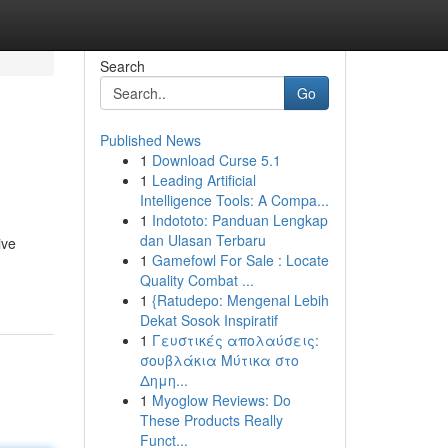
Search
Go
Published News
1
Download Curse 5.1
1
Leading Artificial
Intelligence Tools: A Compa...
1
Indototo: Panduan Lengkap
dan Ulasan Terbaru
ive
1
Gamefowl For Sale : Locate
Quality Combat ...
1
{Ratudepo: Mengenal Lebih
Dekat Sosok Inspiratif
1
Γευστικές απολαύσεις:
σουβλάκια Μύτικα στο
Δημη...
1
Myoglow Reviews: Do
These Products Really
Funct...