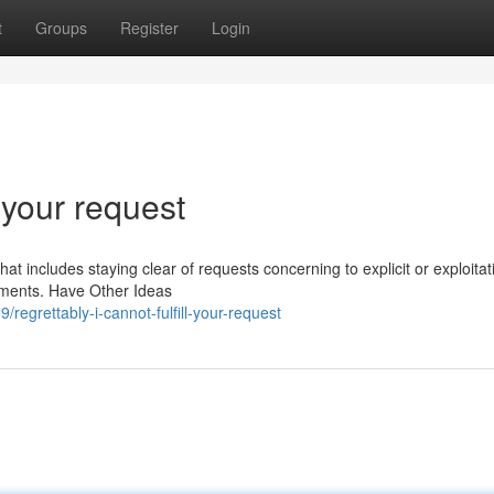
t
Groups
Register
Login
l your request
hat includes staying clear of requests concerning to explicit or exploitat
gements. Have Other Ideas
egrettably-i-cannot-fulfill-your-request