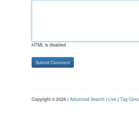
HTML is disabled
Copyright © 2026 |
Advanced Search
|
Live
|
Tag Clou