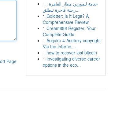
1
خدمة ليموزين مطار القاهرة :
رحلة فاخرة تنطلق...
1
Golotter: Is It Legit? A
Comprehensive Review
1
Cream888 Register: Your
Complete Guide
1
Acquire 4-Acetoxy copyright
Via the Interne...
1
how to recover lost bitcoin
1
Investigating diverse career
ort Page
options in the eco...