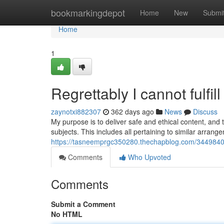
Home
bookmarkingdepot
Home
New
Submi
Home
1
Regrettably I cannot fulfil
zaynotxi882307
362 days ago
News
Discuss
My purpose is to deliver safe and ethical content, and t
subjects. This includes all pertaining to similar arran
https://tasneemprgc350280.thechapblog.com/34498409/r
Comments
Who Upvoted
Comments
Submit a Comment
No HTML