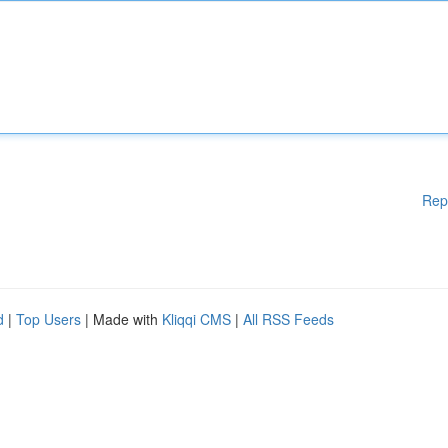
Rep
d
|
Top Users
| Made with
Kliqqi CMS
|
All RSS Feeds