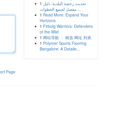
1
تحديث رخصة البلدية: دليل
مفصل لجميع الخطوات ...
1
Read More: Expand Your
Horizons
1
Firbolg Warriors: Defenders
of the Wild
1
网站导航 ： 精选 网址 列表
1
Polymer Sports Flooring
Bangalore: A Detaile...
ort Page