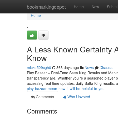
Home
bookmarkingdepot
Home
New
Submi
Home
1
A Less Known Certainty A
Know
mickq529cgh0
363 days ago
News
Discuss
Play Bazaar – Real-Time Satta King Results and Mark
transparency are. Whether you're a seasoned player o
accessing real-time updates, daily Satta King results, 
play-bazaar-mean-how-it-will-be-helpful-to-you
Comments
Who Upvoted
Comments