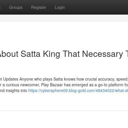
t
Groups
Register
Login
bout Satta King That Necessary 
et Updates Anyone who plays Satta knows how crucial accuracy, speed
r a curious newcomer, Play Bazaar has emerged as a go-to platform fo
and insights into
https://cybersphere09.blog-gold.com/48434022/what-d