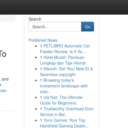
Search
Go
Published News
1
PETLIBRO Automatic Cat
To
Feeder Review: Is It Va...
1
Hotel Murah: Panduan
Lengkap dan Tips Hemat
1
99exch: Get Your New ID &
Seamless copyright
, and
1
Browsing today's
r
investment landscape with
oes-
exte...
1
ufa7bet: The Ultimate
Guide for Beginners
1
Trustworthy Overhead Door
Service in Bal...
1
Yono Games: Your Top
Handheld Gaming Destin...