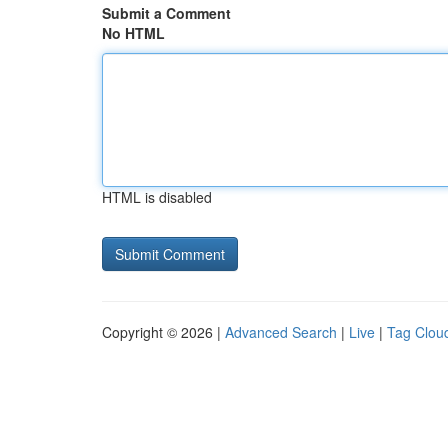
Submit a Comment
No HTML
HTML is disabled
Copyright © 2026 |
Advanced Search
|
Live
|
Tag Clou