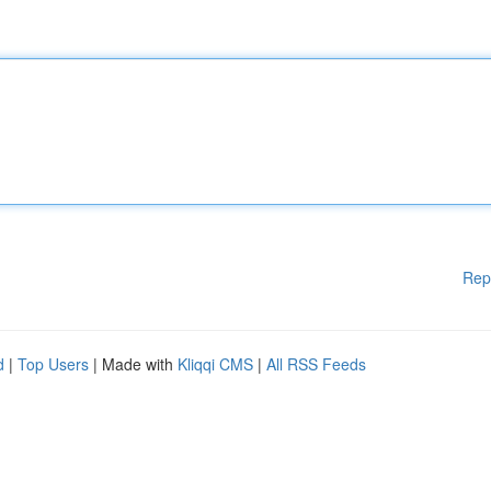
Rep
d
|
Top Users
| Made with
Kliqqi CMS
|
All RSS Feeds