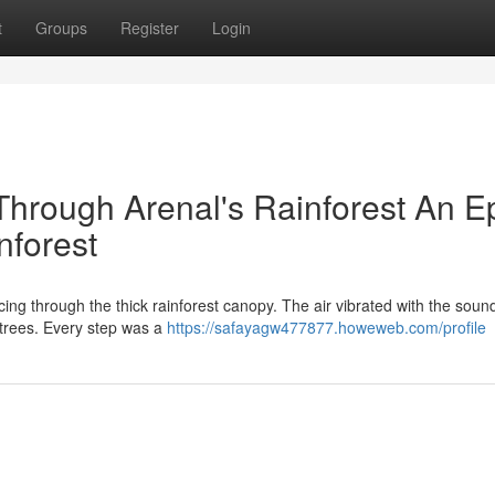
t
Groups
Register
Login
Through Arenal's Rainforest An E
nforest
ing through the thick rainforest canopy. The air vibrated with the soun
 trees. Every step was a
https://safayagw477877.howeweb.com/profile