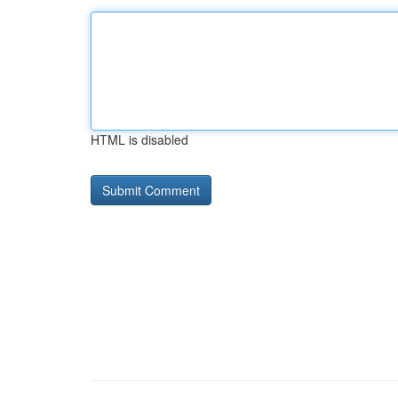
HTML is disabled