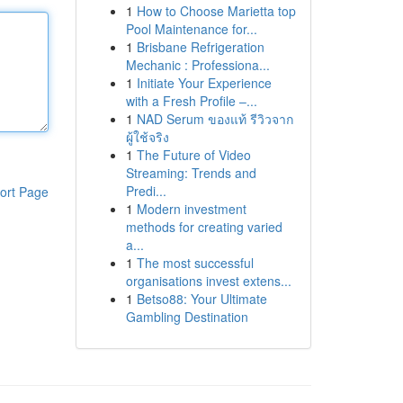
1
How to Choose Marietta top
Pool Maintenance for...
1
Brisbane Refrigeration
Mechanic : Professiona...
1
Initiate Your Experience
with a Fresh Profile –...
1
NAD Serum ของแท้ รีวิวจาก
ผู้ใช้จริง
1
The Future of Video
Streaming: Trends and
Predi...
ort Page
1
Modern investment
methods for creating varied
a...
1
The most successful
organisations invest extens...
1
Betso88: Your Ultimate
Gambling Destination