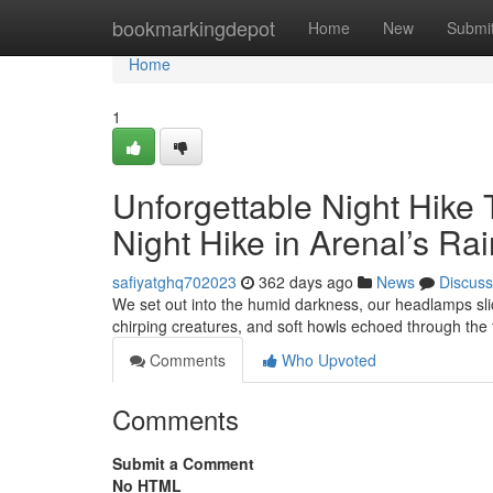
Home
bookmarkingdepot
Home
New
Submi
Home
1
Unforgettable Night Hike 
Night Hike in Arenal’s Rai
safiyatghq702023
362 days ago
News
Discuss
We set out into the humid darkness, our headlamps slic
chirping creatures, and soft howls echoed through the
Comments
Who Upvoted
Comments
Submit a Comment
No HTML