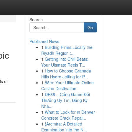
Search
Go
Published News
1
Building Firms Locally the
pic
Riyadh Region :...
1
Getting into Chill Beats:
Your Ultimate Reels T...
1
How to Choose Granada
Hills Hydro Jetting for P...
ds of
1
88m: Your Ultimate Online
Casino Destination
1
DE88 – Cổng Game Đổi
Thưởng Uy Tín, Đăng Ký
Nha...
1
What to Look for in Denver
Concrete Crack Repai...
1
{Arcmira: A Detailed
Examination into the N...