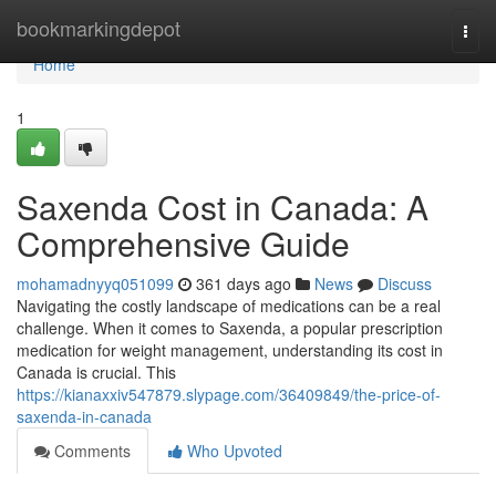
Home
bookmarkingdepot
Togg
navi
Home
1
Saxenda Cost in Canada: A
Comprehensive Guide
mohamadnyyq051099
361 days ago
News
Discuss
Navigating the costly landscape of medications can be a real
challenge. When it comes to Saxenda, a popular prescription
medication for weight management, understanding its cost in
Canada is crucial. This
https://kianaxxiv547879.slypage.com/36409849/the-price-of-
saxenda-in-canada
Comments
Who Upvoted