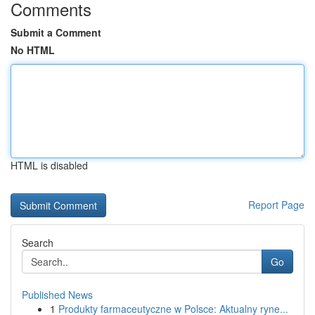
Comments
Submit a Comment
No HTML
HTML is disabled
Report Page
Search
Go
Published News
1
Produkty farmaceutyczne w Polsce: Aktualny ryne...