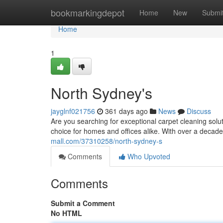
Home
bookmarkingdepot
Home
New
Submi
Home
1
North Sydney's
jayglnf021756
361 days ago
News
Discuss
Are you searching for exceptional carpet cleaning sol
choice for homes and offices alike. With over a decad
mall.com/37310258/north-sydney-s
Comments
Who Upvoted
Comments
Submit a Comment
No HTML