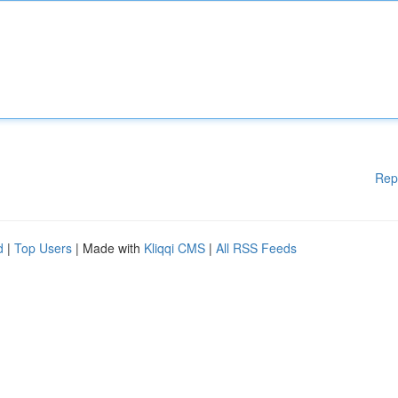
Rep
d
|
Top Users
| Made with
Kliqqi CMS
|
All RSS Feeds