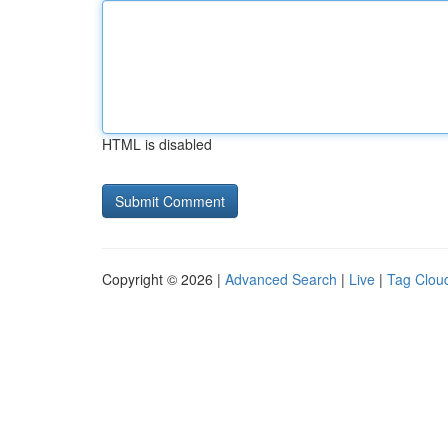
HTML is disabled
Copyright © 2026 |
Advanced Search
|
Live
|
Tag Clou