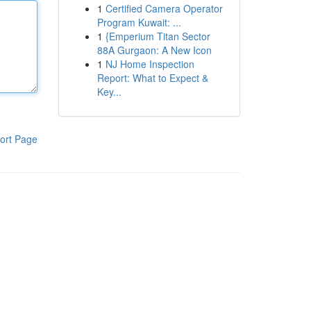
1
Certified Camera Operator
Program Kuwait: ...
1
{Emperium Titan Sector
88A Gurgaon: A New Icon
1
NJ Home Inspection
Report: What to Expect &
Key...
ort Page