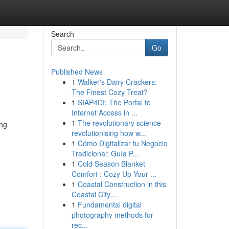
Search
Go
Published News
1
Walker's Dairy Crackers:
The Finest Cozy Treat?
1
SIAP4DI: The Portal to
Internet Access in ...
1
The revolutionary science
ing
revolutionising how w...
1
Cómo Digitalizar tu Negocio
Tradicional: Guía P...
1
Cold Season Blanket
Comfort : Cozy Up Your ...
1
Coastal Construction in this
Coastal City,...
1
Fundamental digital
photography methods for
rec...