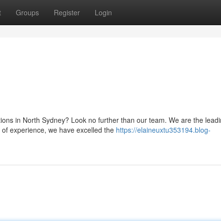
t
Groups
Register
Login
utions in North Sydney? Look no further than our team. We are the lead
e of experience, we have excelled the
https://elaineuxtu353194.blog-