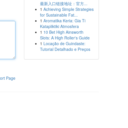
最新入口链接地址：官方...
1
Achieving Simple Strategies
for Sustainable Fat...
1
Aromatika Keria: Gia Ti
Katapliktiki Atmosfera
1
10 Bet High Ainsworth
Slots: A High Roller's Guide
1
Locação de Guindaste:
Tutorial Detalhado e Preços
ort Page