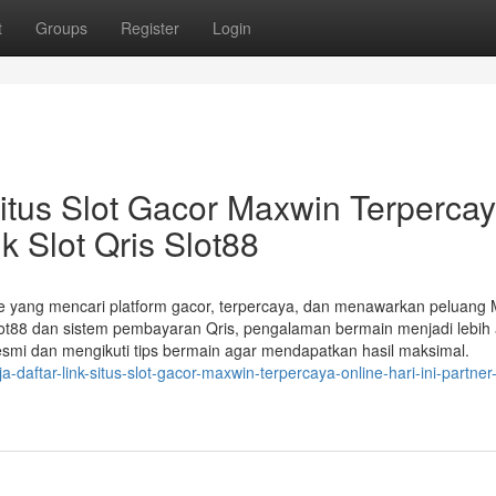
t
Groups
Register
Login
itus Slot Gacor Maxwin Terperca
nk Slot Qris Slot88
ine yang mencari platform gacor, terpercaya, dan menawarkan peluang
Slot88 dan sistem pembayaran Qris, pengalaman bermain menjadi lebi
smi dan mengikuti tips bermain agar mendapatkan hasil maksimal.
aftar-link-situs-slot-gacor-maxwin-terpercaya-online-hari-ini-partner-l