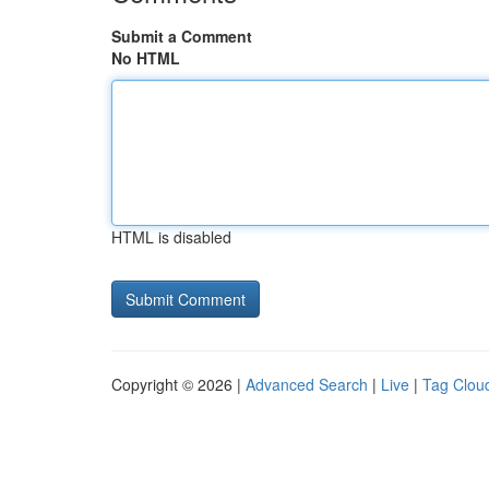
Submit a Comment
No HTML
HTML is disabled
Copyright © 2026 |
Advanced Search
|
Live
|
Tag Clou