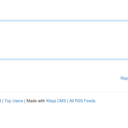
Rep
d
|
Top Users
| Made with
Kliqqi CMS
|
All RSS Feeds