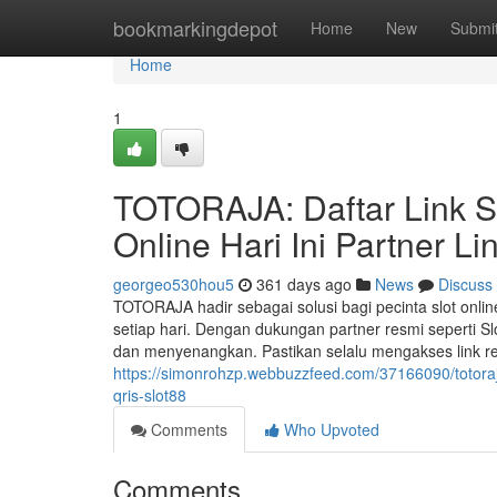
Home
bookmarkingdepot
Home
New
Submi
Home
1
TOTORAJA: Daftar Link S
Online Hari Ini Partner Li
georgeo530hou5
361 days ago
News
Discuss
TOTORAJA hadir sebagai solusi bagi pecinta slot onl
setiap hari. Dengan dukungan partner resmi seperti 
dan menyenangkan. Pastikan selalu mengakses link re
https://simonrohzp.webbuzzfeed.com/37166090/totoraja-d
qris-slot88
Comments
Who Upvoted
Comments