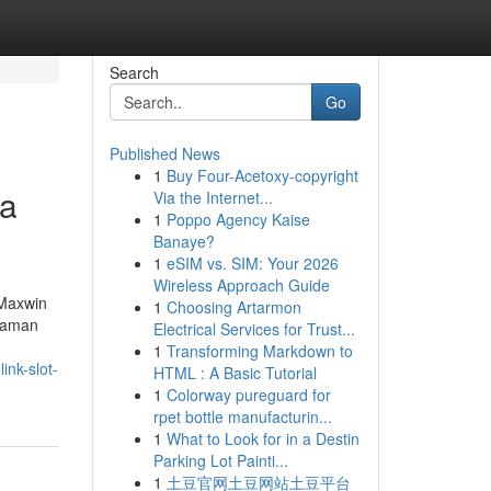
Search
Go
Published News
1
Buy Four-Acetoxy-copyright
ya
Via the Internet...
1
Poppo Agency Kaise
Banaye?
1
eSIM vs. SIM: Your 2026
Wireless Approach Guide
 Maxwin
1
Choosing Artarmon
h aman
Electrical Services for Trust...
1
Transforming Markdown to
ink-slot-
HTML : A Basic Tutorial
1
Colorway pureguard for
rpet bottle manufacturin...
1
What to Look for in a Destin
Parking Lot Painti...
1
土豆官网土豆网站土豆平台