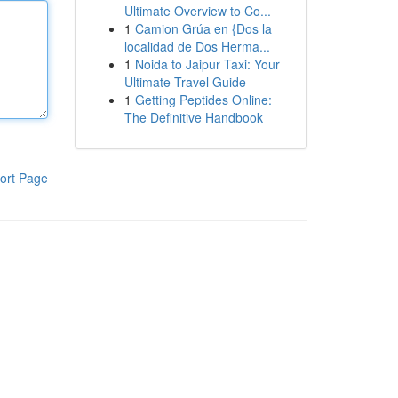
Ultimate Overview to Co...
1
Camion Grúa en {Dos la
localidad de Dos Herma...
1
Noida to Jaipur Taxi: Your
Ultimate Travel Guide
1
Getting Peptides Online:
The Definitive Handbook
ort Page