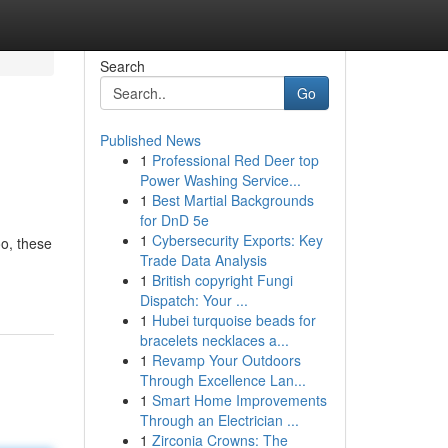
Search
Go
Published News
1
Professional Red Deer top
Power Washing Service...
1
Best Martial Backgrounds
for DnD 5e
1
Cybersecurity Exports: Key
o, these
Trade Data Analysis
1
British copyright Fungi
Dispatch: Your ...
1
Hubei turquoise beads for
bracelets necklaces a...
1
Revamp Your Outdoors
Through Excellence Lan...
1
Smart Home Improvements
Through an Electrician ...
1
Zirconia Crowns: The