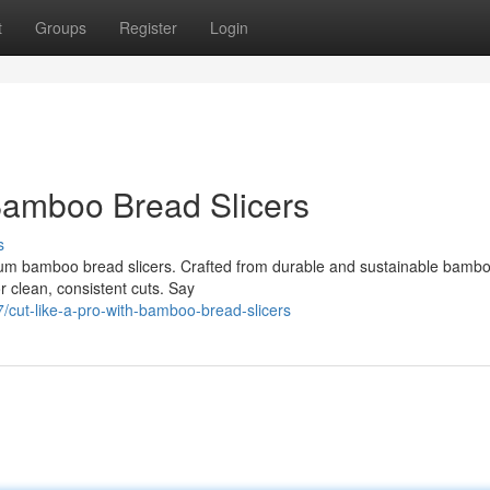
t
Groups
Register
Login
Bamboo Bread Slicers
s
mium bamboo bread slicers. Crafted from durable and sustainable bambo
or clean, consistent cuts. Say
/cut-like-a-pro-with-bamboo-bread-slicers