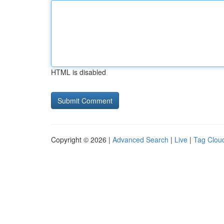
HTML is disabled
Copyright © 2026 |
Advanced Search
|
Live
|
Tag Clou