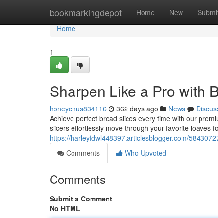
Home
bookmarkingdepot
Home
New
Submi
Home
1
Sharpen Like a Pro with 
honeycnus834116
362 days ago
News
Discus
Achieve perfect bread slices every time with our pre
slicers effortlessly move through your favorite loaves f
https://harleyfdwl448397.articlesblogger.com/58430727
Comments
Who Upvoted
Comments
Submit a Comment
No HTML