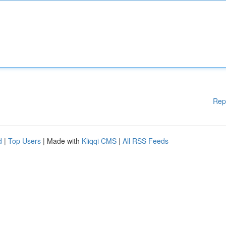
Rep
d
|
Top Users
| Made with
Kliqqi CMS
|
All RSS Feeds