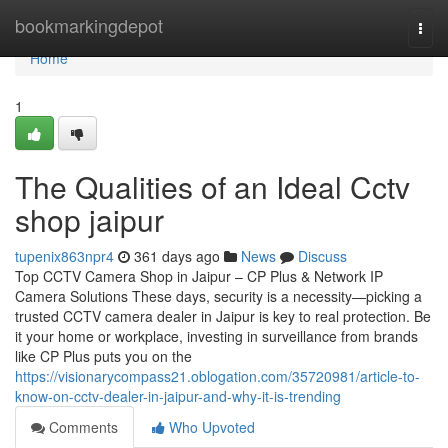
Home
bookmarkingdepot
Togg
navi
Home
1
The Qualities of an Ideal Cctv
shop jaipur
tupenix863npr4
361 days ago
News
Discuss
Top CCTV Camera Shop in Jaipur – CP Plus & Network IP
Camera Solutions These days, security is a necessity—picking a
trusted CCTV camera dealer in Jaipur is key to real protection. Be
it your home or workplace, investing in surveillance from brands
like CP Plus puts you on the
https://visionarycompass21.oblogation.com/35720981/article-to-
know-on-cctv-dealer-in-jaipur-and-why-it-is-trending
Comments
Who Upvoted