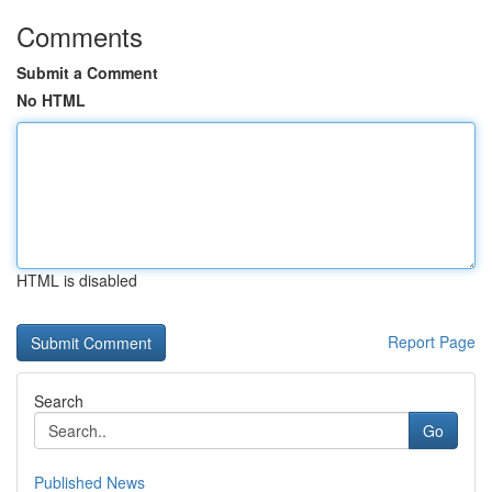
Comments
Submit a Comment
No HTML
HTML is disabled
Report Page
Search
Go
Published News