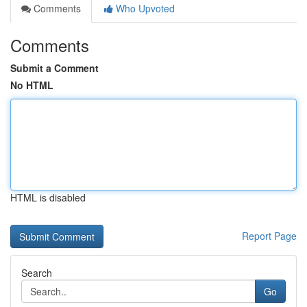
Comments
Who Upvoted
Comments
Submit a Comment
No HTML
HTML is disabled
Report Page
Search
Go