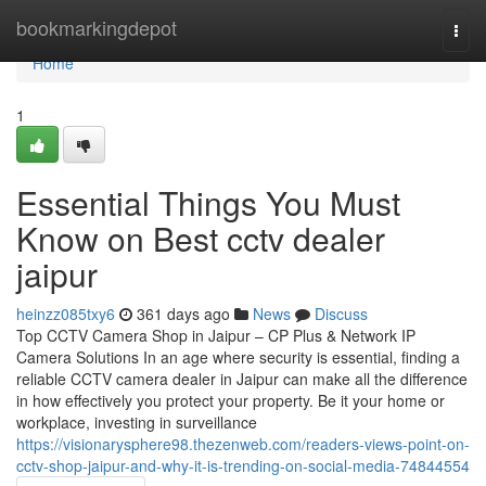
Home
bookmarkingdepot
Togg
navi
Home
1
Essential Things You Must
Know on Best cctv dealer
jaipur
heinzz085txy6
361 days ago
News
Discuss
Top CCTV Camera Shop in Jaipur – CP Plus & Network IP
Camera Solutions In an age where security is essential, finding a
reliable CCTV camera dealer in Jaipur can make all the difference
in how effectively you protect your property. Be it your home or
workplace, investing in surveillance
https://visionarysphere98.thezenweb.com/readers-views-point-on-
cctv-shop-jaipur-and-why-it-is-trending-on-social-media-74844554