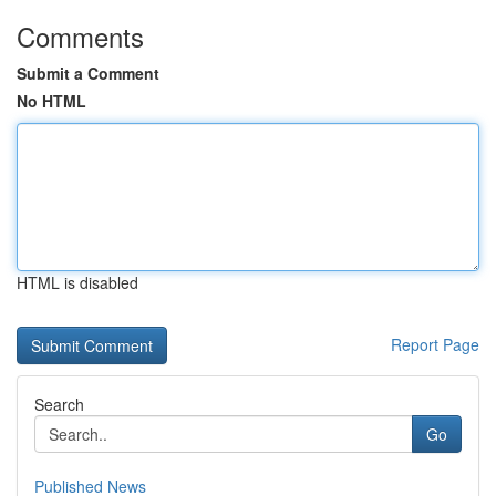
Comments
Submit a Comment
No HTML
HTML is disabled
Report Page
Search
Go
Published News