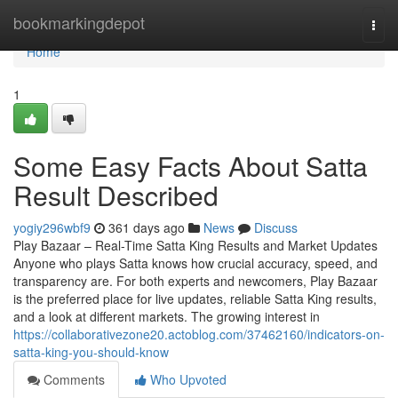
Home
bookmarkingdepot
Togg
navi
Home
1
Some Easy Facts About Satta
Result Described
yogiy296wbf9
361 days ago
News
Discuss
Play Bazaar – Real-Time Satta King Results and Market Updates
Anyone who plays Satta knows how crucial accuracy, speed, and
transparency are. For both experts and newcomers, Play Bazaar
is the preferred place for live updates, reliable Satta King results,
and a look at different markets. The growing interest in
https://collaborativezone20.actoblog.com/37462160/indicators-on-
satta-king-you-should-know
Comments
Who Upvoted