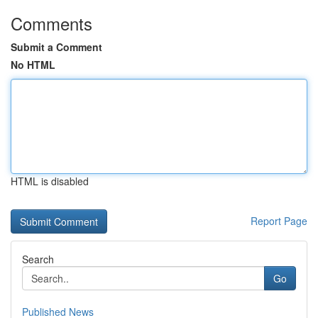
Comments
Submit a Comment
No HTML
HTML is disabled
Report Page
Search
Go
Published News