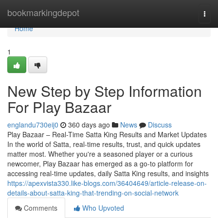
Home
bookmarkingdepot
Togg
navi
Home
1
New Step by Step Information
For Play Bazaar
englandu730eij0
360 days ago
News
Discuss
Play Bazaar – Real-Time Satta King Results and Market Updates
In the world of Satta, real-time results, trust, and quick updates
matter most. Whether you're a seasoned player or a curious
newcomer, Play Bazaar has emerged as a go-to platform for
accessing real-time updates, daily Satta King results, and insights
https://apexvista330.like-blogs.com/36404649/article-release-on-
details-about-satta-king-that-trending-on-social-network
Comments
Who Upvoted