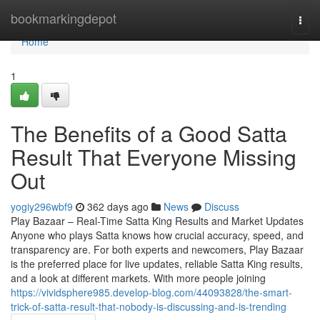
Home
bookmarkingdepot
Togg
navi
Home
1
The Benefits of a Good Satta
Result That Everyone Missing
Out
yogiy296wbf9
362 days ago
News
Discuss
Play Bazaar – Real-Time Satta King Results and Market Updates
Anyone who plays Satta knows how crucial accuracy, speed, and
transparency are. For both experts and newcomers, Play Bazaar
is the preferred place for live updates, reliable Satta King results,
and a look at different markets. With more people joining
https://vividsphere985.develop-blog.com/44093828/the-smart-
trick-of-satta-result-that-nobody-is-discussing-and-is-trending