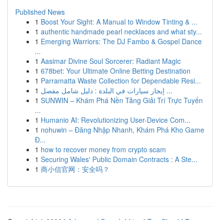
Published News
1
Boost Your Sight: A Manual to Window Tinting & ...
1
authentic handmade pearl necklaces and what sty...
1
Emerging Warriors: The DJ Fambo & Gospel Dance
...
1
Aasimar Divine Soul Sorcerer: Radiant Magic
1
678bet: Your Ultimate Online Betting Destination
1
Parramatta Waste Collection for Dependable Resi...
1
إيجار سيارات في البلدة : دليل شامل مفصل ...
1
SUNWIN – Khám Phá Nền Tảng Giải Trí Trực Tuyến
...
1
Humanio AI: Revolutionizing User-Device Com...
1
nohuwin – Đăng Nhập Nhanh, Khám Phá Kho Game
Đ...
1
how to recover money from crypto scam
1
Securing Wales' Public Domain Contracts : A Ste...
1
商小信官网：安全吗？