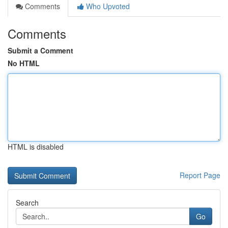
Comments
Who Upvoted
Comments
Submit a Comment
No HTML
HTML is disabled
Report Page
Search
Go