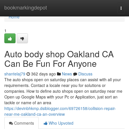
Home
bookmarkingdepot
Togg
navi
Home
1
Auto body shop Oakland CA
Can Be Fun For Anyone
shantelaj79
362 days ago
News
Discuss
The auto shops open on saturday places can assist with all your
requirements. Contact a locale near you for solutions or
companies. How to define auto shops open on saturday near me
Open up Google Maps with your Pc or Application, just sort an
tackle or name of an area
https://devinbhkmp.dsiblogger.com/69726158/collision-repair-
near-me-oakland-ca-an-overview
Comments
Who Upvoted