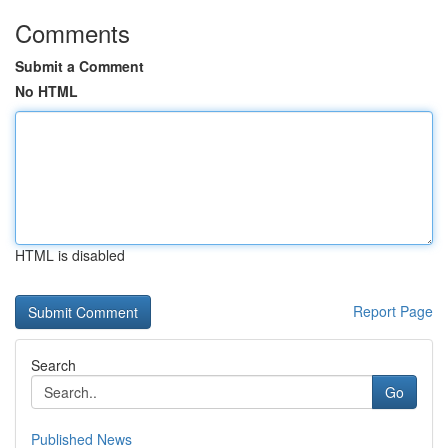
Comments
Submit a Comment
No HTML
HTML is disabled
Report Page
Search
Go
Published News