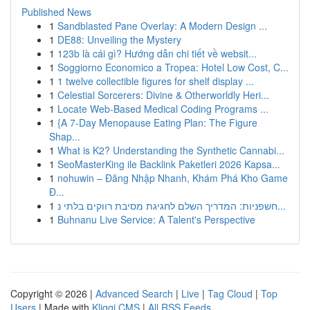
Published News
1
Sandblasted Pane Overlay: A Modern Design ...
1
DE88: Unveiling the Mystery
1
123b là cái gì? Hướng dẫn chi tiết về websit...
1
Soggiorno Economico a Tropea: Hotel Low Cost, C...
1
1 twelve collectible figures for shelf display ...
1
Celestial Sorcerers: Divine & Otherworldly Heri...
1
Locate Web-Based Medical Coding Programs ...
1
{A 7-Day Menopause Eating Plan: The Figure
Shap...
1
What is K2? Understanding the Synthetic Cannabi...
1
SeoMasterKing ile Backlink Paketleri 2026 Kapsa...
1
nohuwin – Đăng Nhập Nhanh, Khám Phá Kho Game
Đ...
1
חשפניות: המדריך השלם לחגיגת מסיבת רווקים בלתי נ...
1
Buhnanu Live Service: A Talent's Perspective
Copyright © 2026 |
Advanced Search
|
Live
|
Tag Cloud
|
Top
Users
| Made with
Kliqqi CMS
|
All RSS Feeds