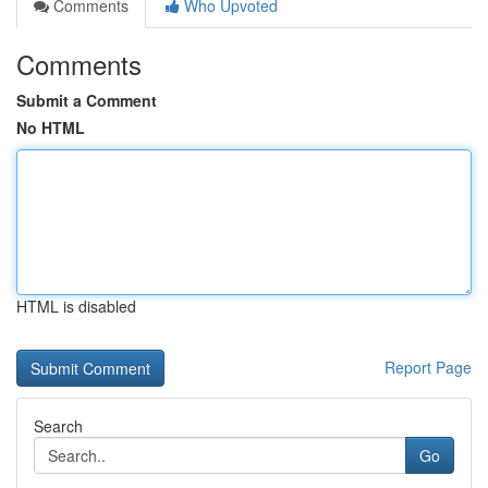
Comments
Who Upvoted
Comments
Submit a Comment
No HTML
HTML is disabled
Report Page
Search
Go