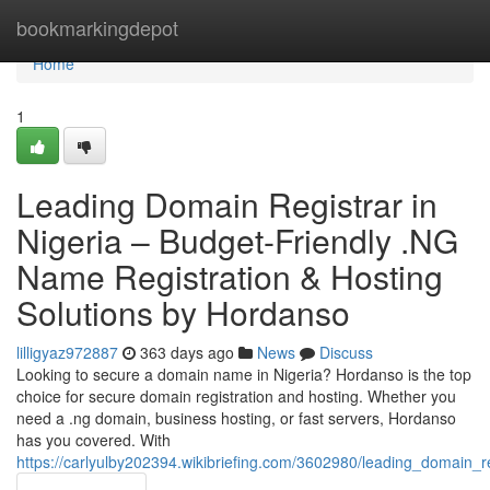
Home
bookmarkingdepot
Home
1
Leading Domain Registrar in
Nigeria – Budget-Friendly .NG
Name Registration & Hosting
Solutions by Hordanso
lilligyaz972887
363 days ago
News
Discuss
Looking to secure a domain name in Nigeria? Hordanso is the top
choice for secure domain registration and hosting. Whether you
need a .ng domain, business hosting, or fast servers, Hordanso
has you covered. With
https://carlyulby202394.wikibriefing.com/3602980/leading_domain_