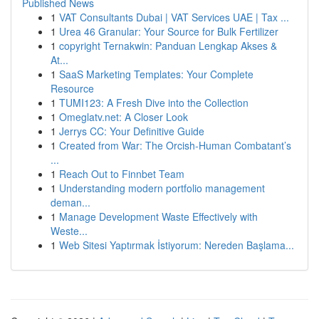
Published News
1
VAT Consultants Dubai | VAT Services UAE | Tax ...
1
Urea 46 Granular: Your Source for Bulk Fertilizer
1
copyright Ternakwin: Panduan Lengkap Akses &
At...
1
SaaS Marketing Templates: Your Complete
Resource
1
TUMI123: A Fresh Dive into the Collection
1
Omeglatv.net: A Closer Look
1
Jerrys CC: Your Definitive Guide
1
Created from War: The Orcish-Human Combatant’s
...
1
Reach Out to Finnbet Team
1
Understanding modern portfolio management
deman...
1
Manage Development Waste Effectively with
Weste...
1
Web Sitesi Yaptırmak İstiyorum: Nereden Başlama...