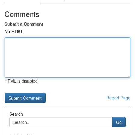
Comments
Submit a Comment
No HTML
HTML is disabled
Report Page
Search
Go