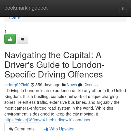
Home
bookmarkingdepot
Togg
navi
Home
1
Navigating the Capital: A
Driver's Guide to London-
Specific Driving Offences
elderq927lct0
359 days ago
News
Discuss
Driving in London is an experience unlike any other in the United
Kingdom. It is a bustling, complex network of unique charging
zones, relentless traffic, extensive bus lanes, and arguably the
most camera-enforced road system in the world. While this
environment is designed to keep the city moving, it
https://stevej680mvg4.thebindingwiki.com/user
Comments
Who Upvoted