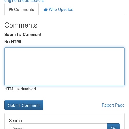
engine-sheds-secrets
Comments
Who Upvoted
Comments
Submit a Comment
No HTML
HTML is disabled
Report Page
Search
Go