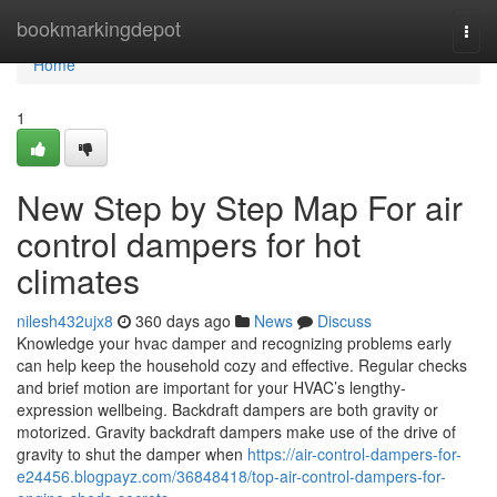
Home
bookmarkingdepot
Togg
navi
Home
1
New Step by Step Map For air
control dampers for hot
climates
nilesh432ujx8
360 days ago
News
Discuss
Knowledge your hvac damper and recognizing problems early
can help keep the household cozy and effective. Regular checks
and brief motion are important for your HVAC’s lengthy-
expression wellbeing. Backdraft dampers are both gravity or
motorized. Gravity backdraft dampers make use of the drive of
gravity to shut the damper when
https://air-control-dampers-for-
e24456.blogpayz.com/36848418/top-air-control-dampers-for-