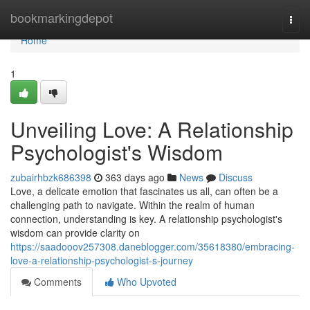
Home
bookmarkingdepot
Togg
navi
Home
1
Unveiling Love: A Relationship
Psychologist's Wisdom
zubairhbzk686398
363 days ago
News
Discuss
Love, a delicate emotion that fascinates us all, can often be a
challenging path to navigate. Within the realm of human
connection, understanding is key. A relationship psychologist's
wisdom can provide clarity on
https://saadooov257308.daneblogger.com/35618380/embracing-
love-a-relationship-psychologist-s-journey
Comments
Who Upvoted