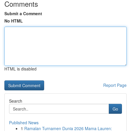
Comments
Submit a Comment
No HTML
HTML is disabled
Report Page
Search
Go
Published News
1
Ramalan Turnamen Dunia 2026 Mama Lauren: