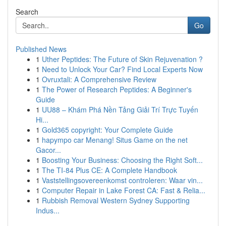
Search
Go
Published News
1
Uther Peptides: The Future of Skin Rejuvenation ?
1
Need to Unlock Your Car? Find Local Experts Now
1
Ovruxtali: A Comprehensive Review
1
The Power of Research Peptides: A Beginner's
Guide
1
UU88 – Khám Phá Nền Tảng Giải Trí Trực Tuyến
Hi...
1
Gold365 copyright: Your Complete Guide
1
hapympo car Menang! Situs Game on the net
Gacor...
1
Boosting Your Business: Choosing the Right Soft...
1
The TI-84 Plus CE: A Complete Handbook
1
Vaststellingsovereenkomst controleren: Waar vin...
1
Computer Repair in Lake Forest CA: Fast & Relia...
1
Rubbish Removal Western Sydney Supporting
Indus...