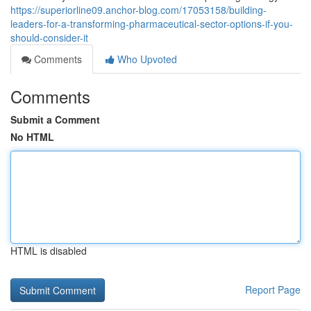
https://superiorline09.anchor-blog.com/17053158/building-
leaders-for-a-transforming-pharmaceutical-sector-options-if-you-
should-consider-it
Comments
Who Upvoted
Comments
Submit a Comment
No HTML
HTML is disabled
Report Page