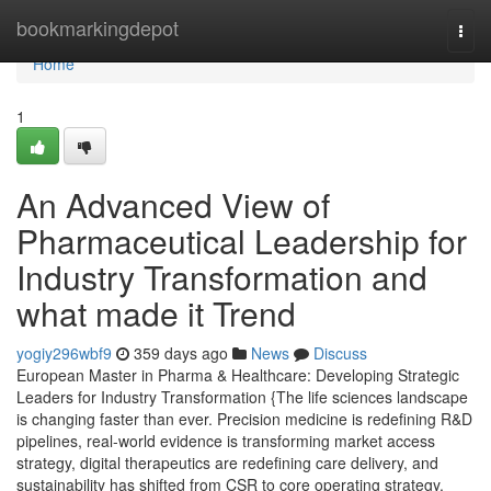
Home
bookmarkingdepot
Togg
navi
Home
1
An Advanced View of
Pharmaceutical Leadership for
Industry Transformation and
what made it Trend
yogiy296wbf9
359 days ago
News
Discuss
European Master in Pharma & Healthcare: Developing Strategic
Leaders for Industry Transformation {The life sciences landscape
is changing faster than ever. Precision medicine is redefining R&D
pipelines, real-world evidence is transforming market access
strategy, digital therapeutics are redefining care delivery, and
sustainability has shifted from CSR to core operating strategy.