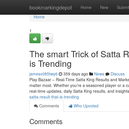
Home
bookmarkingdepot
Home
New
Submi
Home
1
The smart Trick of Satta 
is Trending
jamesx085twy6
359 days ago
News
Discuss
Play Bazaar – Real-Time Satta King Results and Market 
matter most. Whether you're a seasoned player or a c
real-time updates, daily Satta King results, and insight
satta-result-that-is-trending
Comments
Who Upvoted
Comments