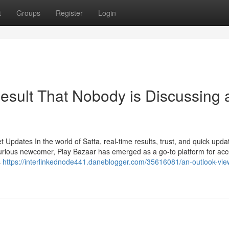
t
Groups
Register
Login
Result That Nobody is Discussing
Updates In the world of Satta, real-time results, trust, and quick upda
urious newcomer, Play Bazaar has emerged as a go-to platform for ac
s
https://interlinkednode441.daneblogger.com/35616081/an-outlook-vie