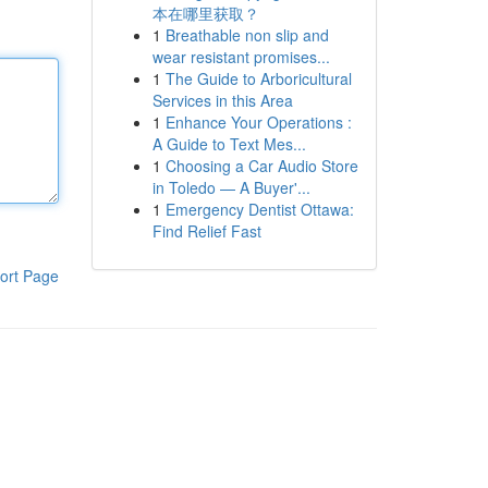
本在哪里获取？
1
Breathable non slip and
wear resistant promises...
1
The Guide to Arboricultural
Services in this Area
1
Enhance Your Operations :
A Guide to Text Mes...
1
Choosing a Car Audio Store
in Toledo — A Buyer'...
1
Emergency Dentist Ottawa:
Find Relief Fast
ort Page