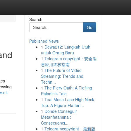
Search
Go
Published News
1
Dewa212: Langkah Utuh
 and
untuk Orang Baru
1
Telegram copyright：安全消
息应用终极指南
1
The Future of Video
Streaming: Trends and
tes
Techn...
cessing
1
The Fiery Oath: A Tiefling
w-of-
Paladin's Tale
1
Teal Mesh Lace High Neck
Top: A Figure-Flatteri...
1
Dónde Conseguir
Metanfetamina :
Consecuenci...
1
Telegramcopyright：最新版