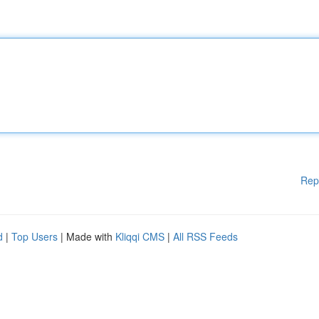
Rep
d
|
Top Users
| Made with
Kliqqi CMS
|
All RSS Feeds