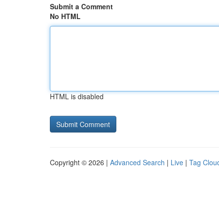
Submit a Comment
No HTML
HTML is disabled
Copyright © 2026 |
Advanced Search
|
Live
|
Tag Clou