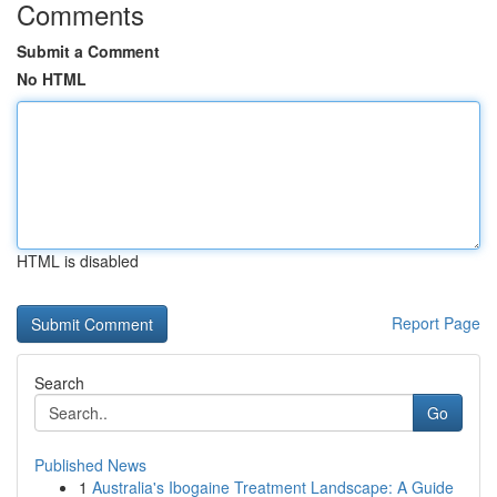
Comments
Submit a Comment
No HTML
HTML is disabled
Report Page
Search
Go
Published News
1
Australia's Ibogaine Treatment Landscape: A Guide