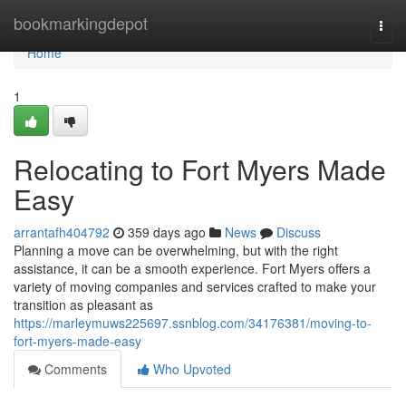
Home
bookmarkingdepot
Togg
navi
Home
1
Relocating to Fort Myers Made
Easy
arrantafh404792
359 days ago
News
Discuss
Planning a move can be overwhelming, but with the right
assistance, it can be a smooth experience. Fort Myers offers a
variety of moving companies and services crafted to make your
transition as pleasant as
https://marleymuws225697.ssnblog.com/34176381/moving-to-
fort-myers-made-easy
Comments
Who Upvoted