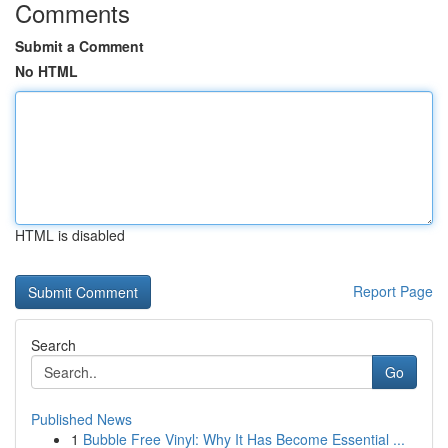
Comments
Submit a Comment
No HTML
HTML is disabled
Report Page
Search
Go
Published News
1
Bubble Free Vinyl: Why It Has Become Essential ...