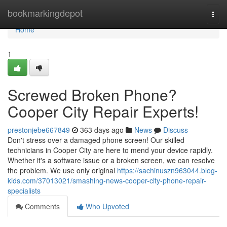
Home
bookmarkingdepot
Togg
navi
Home
1
Screwed Broken Phone?
Cooper City Repair Experts!
prestonjebe667849
363 days ago
News
Discuss
Don't stress over a damaged phone screen! Our skilled
technicians in Cooper City are here to mend your device rapidly.
Whether it's a software issue or a broken screen, we can resolve
the problem. We use only original
https://sachinuszn963044.blog-
kids.com/37013021/smashing-news-cooper-city-phone-repair-
specialists
Comments
Who Upvoted