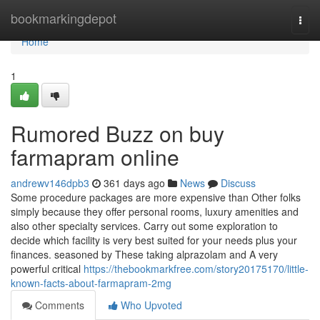
Home
bookmarkingdepot
Togg
navi
Home
1
Rumored Buzz on buy
farmapram online
andrewv146dpb3
361 days ago
News
Discuss
Some procedure packages are more expensive than Other folks
simply because they offer personal rooms, luxury amenities and
also other specialty services. Carry out some exploration to
decide which facility is very best suited for your needs plus your
finances. seasoned by These taking alprazolam and A very
powerful critical
https://thebookmarkfree.com/story20175170/little-
known-facts-about-farmapram-2mg
Comments
Who Upvoted