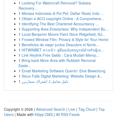
1
Looking For Watercraft Removal? Subsea
Recovery...
1
Merasa Indonesia di Poi Pet: Daftar Resto Indo ...
1
Obtain 4-ACO-copyright Online : A Comprehens...
1
Identifying The Best Chartered Accountancy ...
1
Supporting Area Enterprises: Why Independent Bu...
1
Local Benjamin Moore Paint Store Ridgefield, NJ...
1
Frosted Window Film: Privacy & Style for Your Home
1
Beneficios de viajar juntos Descubre el Norte...
1
HITWINBET ทางเข้า: คู่มือฉบับสมบูรณ์สำหรับผู้เล...
1
Link Heylink Free Saldo : Cara Mudah Memp...
1
Bring back More Area with Rubbish Removal
Easte...
1
Email Marketing Software Quentn: Eine Bewertung
1
Sioux Falls Digital Marketing: Website Design &...
1
دليل شامل لـ اشتراك سمارترز
Copyright © 2026 |
Advanced Search
|
Live
|
Tag Cloud
|
Top
Users
| Made with
Kliqqi CMS
|
All RSS Feeds