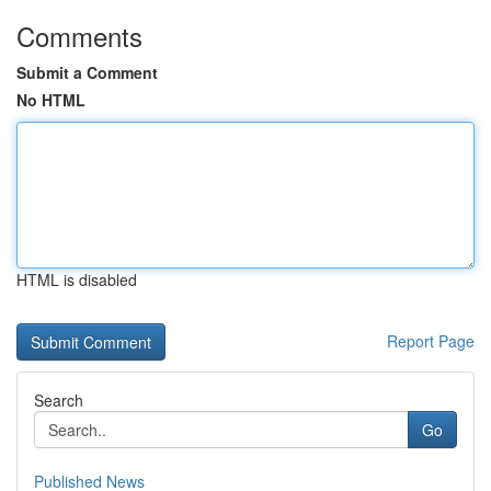
Comments
Submit a Comment
No HTML
HTML is disabled
Report Page
Search
Go
Published News