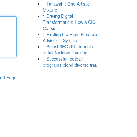
1
Tallawah : One Artistic
Mixture
1
Driving Digital
Transformation: How a CIO
Consu...
1
Finding the Right Financial
Advisor in Sydney
1
Solusi SEO di Indonesia
untuk Naikkan Ranking...
1
Successful football
programs blend diverse trai...
ort Page