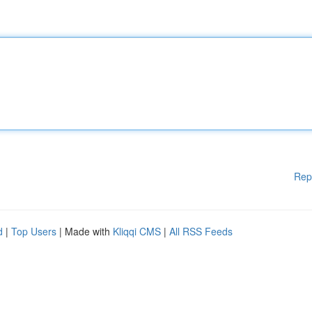
Rep
d
|
Top Users
| Made with
Kliqqi CMS
|
All RSS Feeds