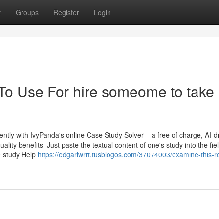
t
Groups
Register
Login
 To Use For hire someome to take
ntly with IvyPanda's online Case Study Solver – a free of charge, AI-d
ality benefits! Just paste the textual content of one's study into the fie
se study Help
https://edgarlwrrt.tusblogos.com/37074003/examine-this-r