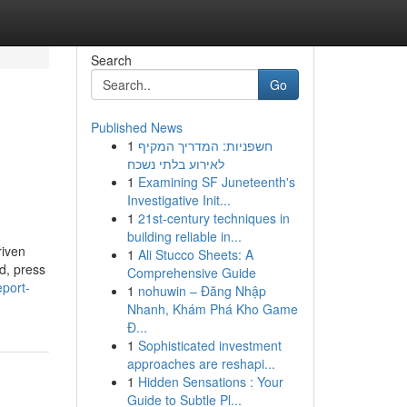
Search
Go
Published News
1
חשפניות: המדריך המקיף
לאירוע בלתי נשכח
1
Examining SF Juneteenth's
Investigative Init...
1
21st-century techniques in
building reliable in...
riven
1
Ali Stucco Sheets: A
ld, press
Comprehensive Guide
eport-
1
nohuwin – Đăng Nhập
Nhanh, Khám Phá Kho Game
Đ...
1
Sophisticated investment
approaches are reshapi...
1
Hidden Sensations : Your
Guide to Subtle Pl...