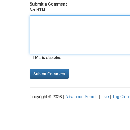
Submit a Comment
No HTML
HTML is disabled
Copyright © 2026 |
Advanced Search
|
Live
|
Tag Clou