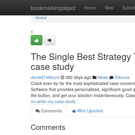
Home
bookmarkingdepot
Home
New
Submi
Home
1
The Single Best Strategy
case study
danielj749bcz4
362 days ago
News
Discuss
Crack even by far the most sophisticated case convenie
Software that provides personalized, significant-good qu
the button, and get your solution instantaneously. Ca
on-write-my-case-study
Comments
Who Upvoted
Comments