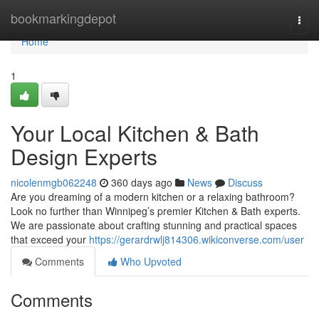
Home
bookmarkingdepot
Togg
navi
Home
1
Your Local Kitchen & Bath
Design Experts
nicolenmgb062248
360 days ago
News
Discuss
Are you dreaming of a modern kitchen or a relaxing bathroom?
Look no further than Winnipeg’s premier Kitchen & Bath experts.
We are passionate about crafting stunning and practical spaces
that exceed your
https://gerardrwlj814306.wikiconverse.com/user
Comments
Who Upvoted
Comments