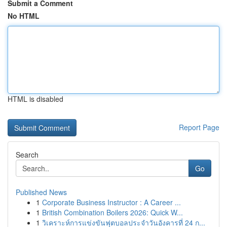
Submit a Comment
No HTML
HTML is disabled
Report Page
Search
Go
Published News
1
Corporate Business Instructor : A Career ...
1
British Combination Boilers 2026: Quick W...
1
วิเคราะห์การแข่งขันฟุตบอลประจำวันอังคารที่ 24 ก...