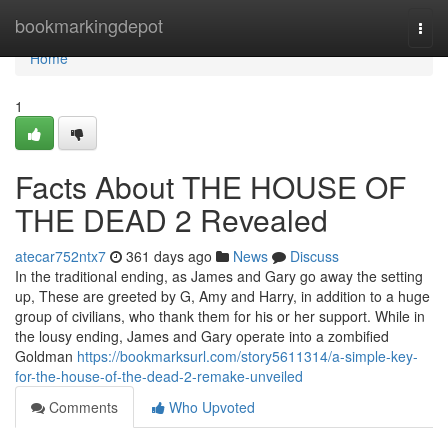
Home
bookmarkingdepot
Togg
navi
Home
1
Facts About THE HOUSE OF
THE DEAD 2 Revealed
atecar752ntx7
361 days ago
News
Discuss
In the traditional ending, as James and Gary go away the setting
up, These are greeted by G, Amy and Harry, in addition to a huge
group of civilians, who thank them for his or her support. While in
the lousy ending, James and Gary operate into a zombified
Goldman
https://bookmarksurl.com/story5611314/a-simple-key-
for-the-house-of-the-dead-2-remake-unveiled
Comments
Who Upvoted