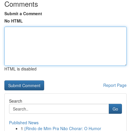
Comments
Submit a Comment
No HTML
HTML is disabled
Report Page
Search
Go
Published News
1
{Rindo de Mim Pra Não Chorar: O Humor