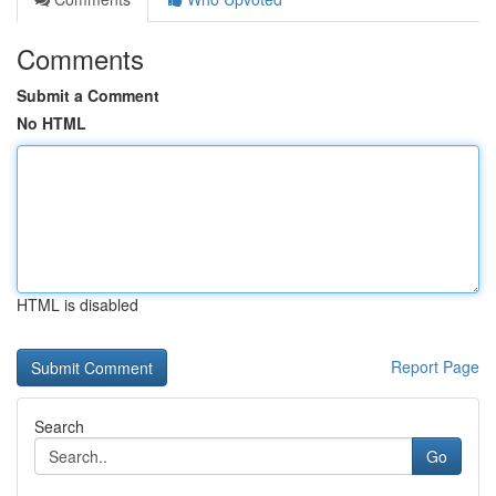
Comments
Submit a Comment
No HTML
HTML is disabled
Report Page
Search
Go