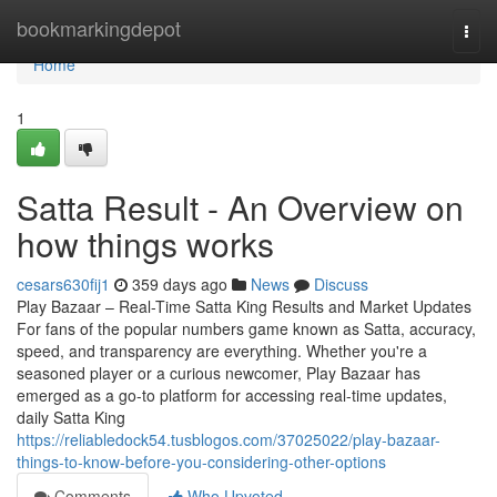
Home
bookmarkingdepot
Togg
navi
Home
1
Satta Result - An Overview on
how things works
cesars630fij1
359 days ago
News
Discuss
Play Bazaar – Real-Time Satta King Results and Market Updates
For fans of the popular numbers game known as Satta, accuracy,
speed, and transparency are everything. Whether you're a
seasoned player or a curious newcomer, Play Bazaar has
emerged as a go-to platform for accessing real-time updates,
daily Satta King
https://reliabledock54.tusblogos.com/37025022/play-bazaar-
things-to-know-before-you-considering-other-options
Comments
Who Upvoted