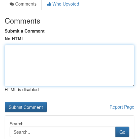
Comments
Who Upvoted
Comments
Submit a Comment
No HTML
HTML is disabled
Report Page
Search
Go