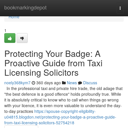
Home
bookmarkingdepot
Togg
navi
Home
1
Protecting Your Badge: A
Proactive Guide from Taxi
Licensing Solicitors
noely368kym7
360 days ago
News
Discuss
In the professional taxi and private hire trade, the old adage that
"the best defence is a good offence" holds profoundly true. While
it is absolutely critical to know who to call when things go wrong
with your licence, it is even more valuable to understand the day-
to-day practices
https://spouse-copyright-eligibility-
u04815.blogdon.net/protecting-your-badge-a-proactive-guide-
from-taxi-licensing-solicitors-52754218