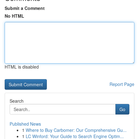
Submit a Comment
No HTML
HTML is disabled
Report Page
Search
Go
Published News
1
Where to Buy Carbomer: Our Comprehensive Gu...
1
LC Winford: Your Guide to Search Engine Optim...