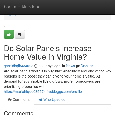
Home
bookmarkingdepot
Togg
navi
Home
1
Do Solar Panels Increase
Home Value in Virginia?
geraldbqlh434003
360 days ago
News
Discuss
Are solar panels worth it in Virginia? Absolutely and one of the key
reasons is the boost they can give to your home’s value. As
demand for sustainable living grows, more homebuyers are
prioritizing properties with
https://mariahtqqe035574.livebloggs.com/profile
Comments
Who Upvoted
Comments