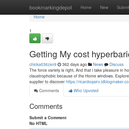
Home
bookmarkingdepot
Home
New
Submi
Home
1
Getting My cost hyperbar
chicka036zsn9
362 days ago
News
Discuss
The force variety is right, And that i take pleasure in ho
claustrophobic because of the Home windows. Explore 
supplier to discover
https://ricardoqairx.idblogmaker.
Comments
Who Upvoted
Comments
Submit a Comment
No HTML