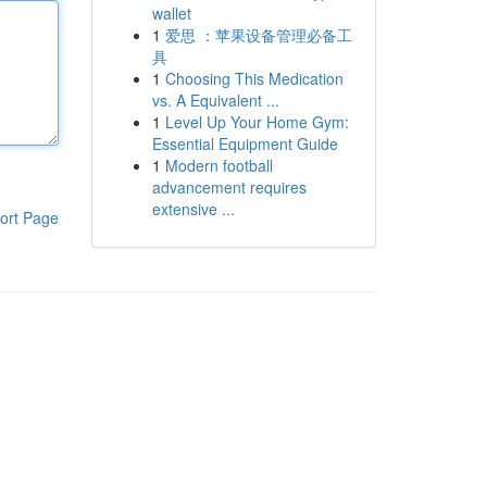
wallet
1
爱思 ：苹果设备管理必备工
具
1
Choosing This Medication
vs. A Equivalent ...
1
Level Up Your Home Gym:
Essential Equipment Guide
1
Modern football
advancement requires
extensive ...
ort Page