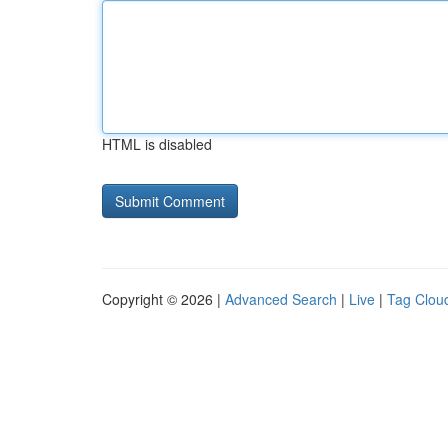
HTML is disabled
Copyright © 2026 |
Advanced Search
|
Live
|
Tag Clou