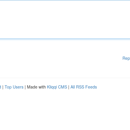
Rep
d
|
Top Users
| Made with
Kliqqi CMS
|
All RSS Feeds