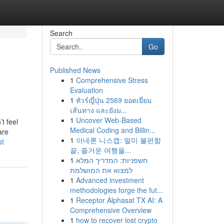
Search
Go
Published News
1
Comprehensive Stress
Evaluation
1
ทัวร์ญี่ปุ่น 2569 ยอดเยี่ยม
เส้นทาง และยังม...
1
Uncover Web-Based
’t feel
Medical Coding and Billin...
are
1
아네론 니스캡: 멀미 불편함
st
끝, 즐거운 여행을...
1
חשפניות: המדריך המלא
למצוא את המושלמת
1
Advanced investment
methodologies forge the fut...
1
Receptor Alphasat TX AI: A
Comprehensive Overview
1
how to recover lost crypto