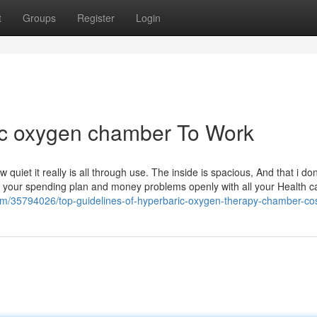
t
Groups
Register
Login
ic oxygen chamber To Work
w quiet it really is all through use. The inside is spacious, And that i don
your spending plan and money problems openly with all your Health c
com/35794026/top-guidelines-of-hyperbaric-oxygen-therapy-chamber-co