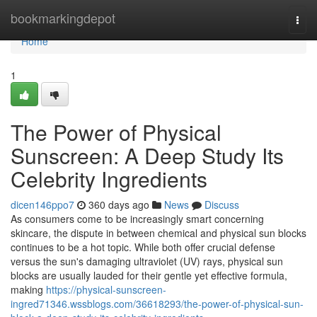
Home
bookmarkingdepot
Togg
navi
Home
1
The Power of Physical
Sunscreen: A Deep Study Its
Celebrity Ingredients
dicen146ppo7
360 days ago
News
Discuss
As consumers come to be increasingly smart concerning
skincare, the dispute in between chemical and physical sun blocks
continues to be a hot topic. While both offer crucial defense
versus the sun's damaging ultraviolet (UV) rays, physical sun
blocks are usually lauded for their gentle yet effective formula,
making
https://physical-sunscreen-
ingred71346.wssblogs.com/36618293/the-power-of-physical-sun-