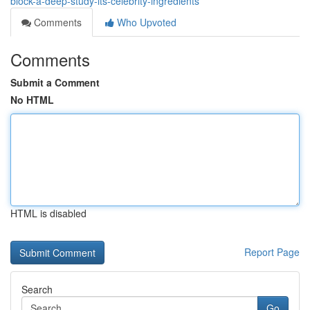
block-a-deep-study-its-celebrity-ingredients
Comments
Who Upvoted
Comments
Submit a Comment
No HTML
HTML is disabled
Report Page
Search
Go