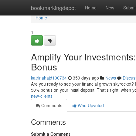
Home
bookmarkingdepot
Home
New
Submi
Home
1
Amplify Your Investments:
Bonus
katrinahajd106734
359 days ago
News
Discus
Are you ready to see your financial growth skyrocket? D
50% bonus on your initial deposit! That's right, whe
new-clients
Comments
Who Upvoted
Comments
Submit a Comment