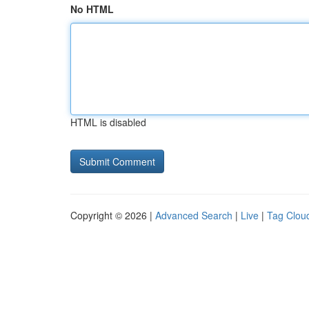
No HTML
HTML is disabled
Copyright © 2026 |
Advanced Search
|
Live
|
Tag Clou