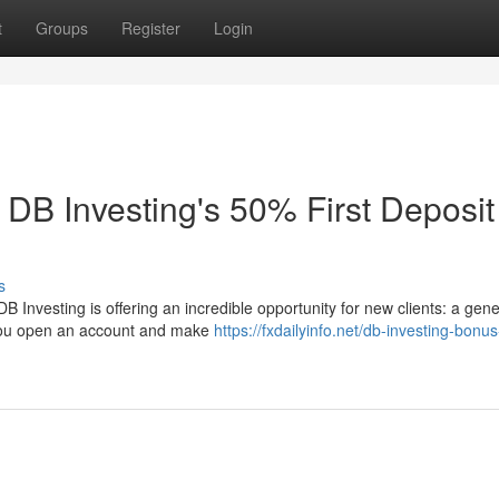
t
Groups
Register
Login
 DB Investing's 50% First Deposit
s
B Investing is offering an incredible opportunity for new clients: a gen
n you open an account and make
https://fxdailyinfo.net/db-investing-bonus