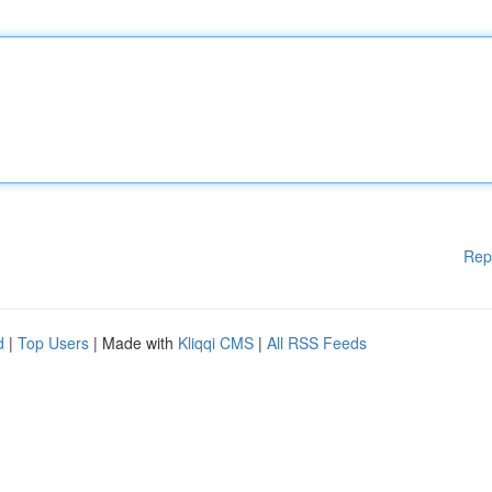
Rep
d
|
Top Users
| Made with
Kliqqi CMS
|
All RSS Feeds