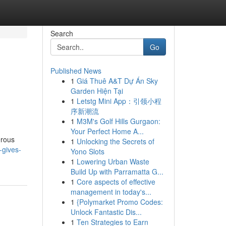
Search
Go
Published News
1
Giá Thuê A&T Dự Án Sky
Garden Hiện Tại
1
Letstg Mini App：引领小程
序新潮流
1
M3M's Golf Hills Gurgaon:
Your Perfect Home A...
erous
1
Unlocking the Secrets of
-gives-
Yono Slots
1
Lowering Urban Waste
Build Up with Parramatta G...
1
Core aspects of effective
management in today's...
1
{Polymarket Promo Codes:
Unlock Fantastic Dis...
1
Ten Strategies to Earn