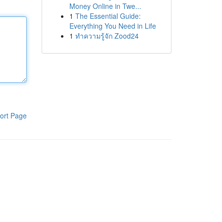
Money Online in Twe...
1
The Essential Guide:
Everything You Need in Life
1
ทำความรู้จัก Zood24
ort Page