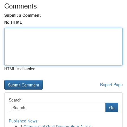
Comments
Submit a Comment
No HTML
HTML is disabled
Report Page
Search
Go
Published News
1
Chronicle of Gold Dragon-Born A Tale