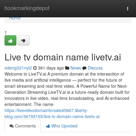
Home
bookmarkingdepot
Togg
navi
Home
1
Live tv domain name livetv.ai
edeng321nyi2
361 days ago
News
Discuss
Welcome to LiveTV.ai A premium domain at the intersection of
live media and artificial intelligence — perfect for the future of
smart streaming and real-time video. A Powerful Name for Next-
Generation Streaming LiveTV.ai is a future-ready domain built for
innovators in live video, real-time broadcasting, and AI-enhanced
entertainment. The name
https://livevideodomainforsale45667.liberty-
blog.com/36793155/live-tv-domain-name-livetv-ai
Comments
Who Upvoted